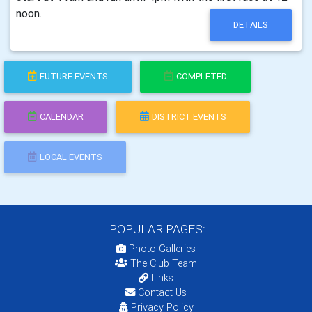
noon.
DETAILS
FUTURE EVENTS
COMPLETED
CALENDAR
DISTRICT EVENTS
LOCAL EVENTS
POPULAR PAGES:
Photo Galleries
The Club Team
Links
Contact Us
Privacy Policy