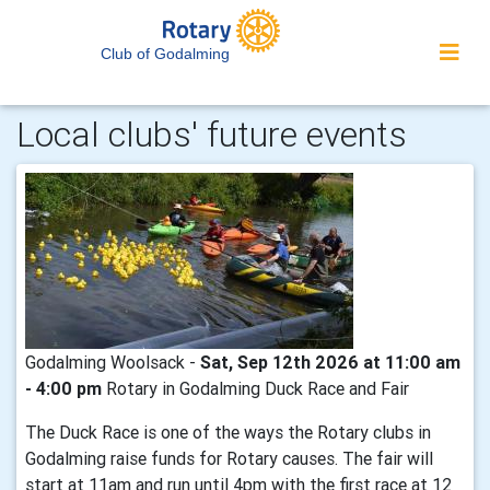
Club of Godalming
Local clubs' future events
Godalming Woolsack -
Sat, Sep 12th 2026 at 11:00 am
- 4:00 pm
Rotary in Godalming Duck Race and Fair
The Duck Race is one of the ways the Rotary clubs in
Godalming raise funds for Rotary causes. The fair will
start at 11am and run until 4pm with the first race at 12