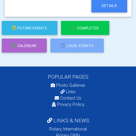
DETAILS
FUTURE EVENTS
COMPLETED
CALENDAR
LOCAL EVENTS
POPULAR PAGES:
Photo Galleries
Links
Contact Us
Privacy Policy
LINKS & NEWS
Rotary International
Rotary GB&I