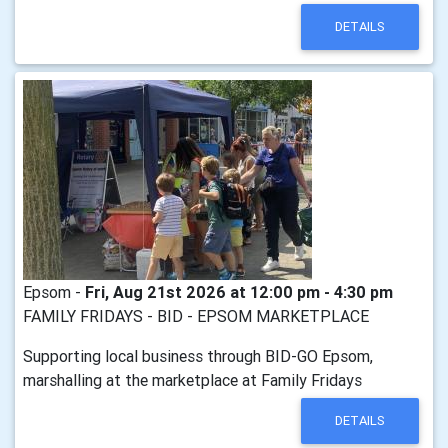
DETAILS
Epsom -
Fri, Aug 21st 2026 at 12:00 pm - 4:30 pm
FAMILY FRIDAYS - BID - EPSOM MARKETPLACE
Supporting local business through BID-GO Epsom,
marshalling at the marketplace at Family Fridays
DETAILS