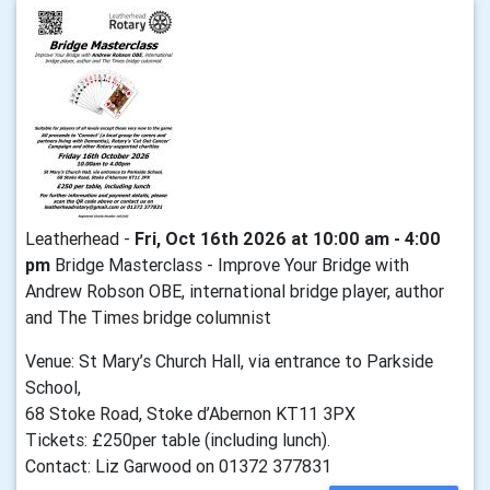
Leatherhead -
Fri, Oct 16th 2026 at 10:00 am - 4:00
pm
Bridge Masterclass - Improve Your Bridge with
Andrew Robson OBE, international bridge player, author
and The Times bridge columnist
Venue: St Mary’s Church Hall, via entrance to Parkside
School,
68 Stoke Road, Stoke d’Abernon KT11 3PX
Tickets: £250per table (including lunch).
Contact: Liz Garwood on 01372 377831