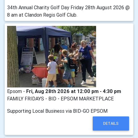
34th Annual Charity Golf Day Friday 28th August 2026 @
8 am at Clandon Regis Golf Club.
Epsom -
Fri, Aug 28th 2026 at 12:00 pm - 4:30 pm
FAMILY FRIDAYS - BID - EPSOM MARKETPLACE
Supporting Local Business via BID-GO EPSOM
DETAILS