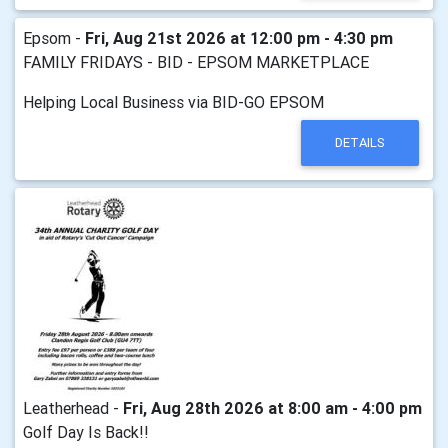
Epsom -
Fri, Aug 21st 2026 at 12:00 pm - 4:30 pm
FAMILY FRIDAYS - BID - EPSOM MARKETPLACE
Helping Local Business via BID-GO EPSOM
DETAILS
Leatherhead -
Fri, Aug 28th 2026 at 8:00 am - 4:00 pm
Golf Day Is Back!!