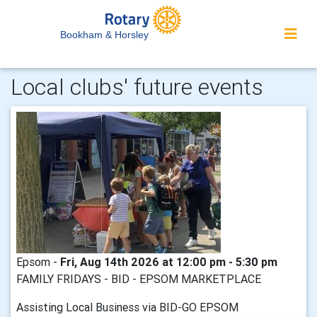
Bookham & Horsley
Local clubs' future events
Epsom -
Fri, Aug 14th 2026 at 12:00 pm - 5:30 pm
FAMILY FRIDAYS - BID - EPSOM MARKETPLACE
Assisting Local Business via BID-GO EPSOM