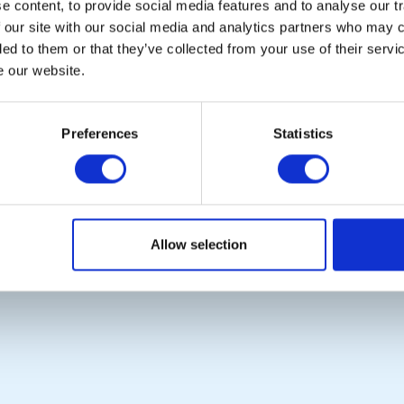
 content, to provide social media features and to analyse our tr
Links
District Rotary
 our site with our social media and analytics partners who may c
Contact Us
Rotary News
ded to them or that they’ve collected from your use of their serv
Privacy Policy
e our website.
Copyright © 2026:
Rotary International in Great Britain and Ireland
|
Preferences
Statistics
Allow selection