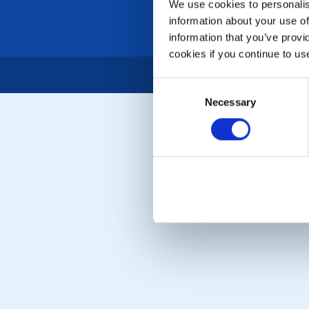
We use cookies to personalise
information about your use of
information that you’ve provi
cookies if you continue to us
Consent
Necessary
Selection