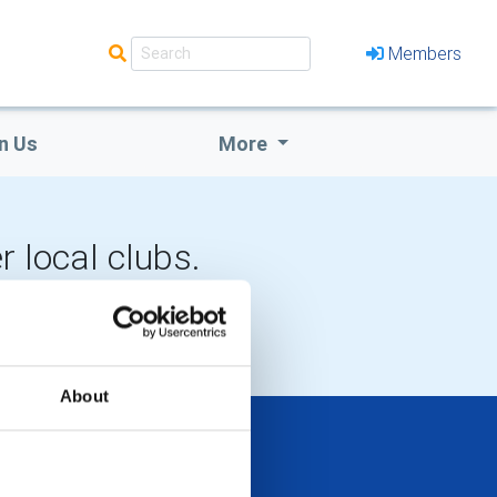
Members
n Us
More
r local clubs.
LOCAL EVENTS
About