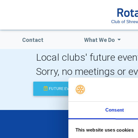
Club of Shre
Contact
What We Do
Local clubs' future even
Sorry, no meetings or e
FUTURE EVENTS
COMPLETED
Consent
This website uses cookies