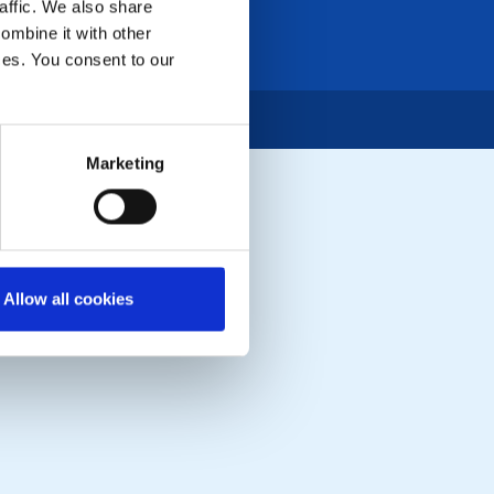
affic. We also share
ombine it with other
ices. You consent to our
Marketing
Allow all cookies