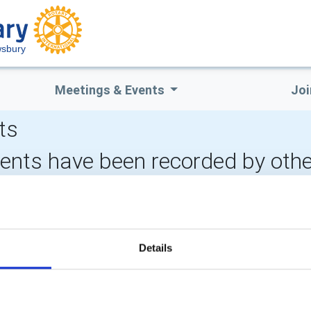
wsbury
Meetings & Events
Joi
ts
vents have been recorded by othe
CALENDAR
DISTRICT EVENTS
Details
POPULAR PAGES:
LINKS & NEWS
Photo Galleries
Rotary International
The Club Team
Rotary GB&I