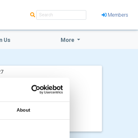
Members
n Us
More
27
About