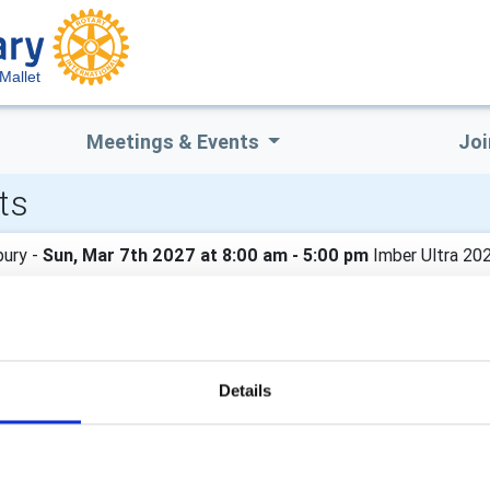
Mallet
Meetings & Events
Joi
ts
ury -
Sun, Mar 7th 2027 at 8:00 am - 5:00 pm
Imber Ultra 20
 Ultra 2027
Details