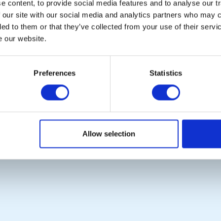
 content, to provide social media features and to analyse our tr
CALENDAR
DISTRICT EVENTS
 our site with our social media and analytics partners who may c
ded to them or that they’ve collected from your use of their serv
e our website.
POPULAR PAGES:
LINKS & NEWS
The Club Team
Rotary International
Preferences
Statistics
Contact Us
Rotary GB&I
Privacy Policy
District Rotary
Rotary News
Copyright © 2026:
Rotary International in Great Britain and Ireland
|
Allow selection