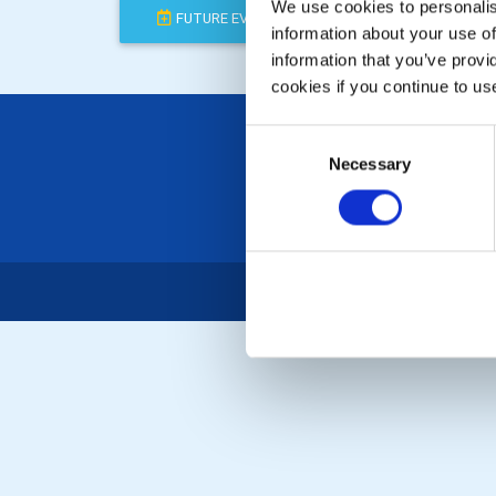
We use cookies to personalise
FUTURE EVENTS
COMPLETED
information about your use of
information that you’ve provi
cookies if you continue to us
Consent
Necessary
Selection