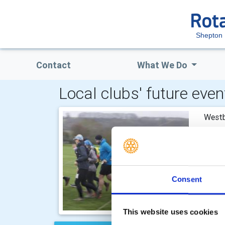
Shepton 
Contact
What We Do
Local clubs' future even
Westb
Imber
Consent
This website uses cookies