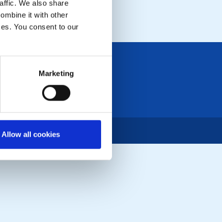
affic. We also share
LOCAL EVENTS
ombine it with other
ices. You consent to our
Marketing
Allow all cookies