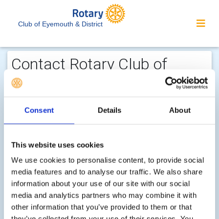
Club of Eyemouth & District
Contact Rotary Club of
Eyemouth & District...
We welcome enquiries about our
Consent
Details
About
activities or the website. In the interest
of your personal privacy, please note
that your email address is not stored
This website uses cookies
on the site, but may be retained by the
We use cookies to personalise content, to provide social
recipient of your enquiry.
media features and to analyse our traffic. We also share
information about your use of our site with our social
media and analytics partners who may combine it with
Step 1 of 2 - choose your subject:
other information that you’ve provided to them or that
Select
they’ve collected from your use of their services. You