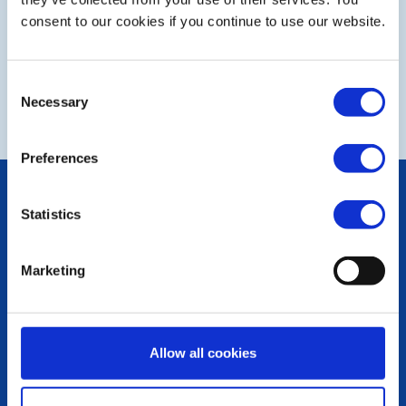
consent to our cookies if you continue to use our website.
Consent
NEXT
Necessary
Selection
Preferences
POPULAR PAGES:
Statistics
Photo Galleries
The Club Team
Links
Marketing
Contact Us
Privacy Policy
LINKS & NEWS
Allow all cookies
Rotary International
Rotary GB&I
District Rotary