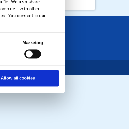
affic. We also share
ombine it with other
ices. You consent to our
Marketing
Allow all cookies