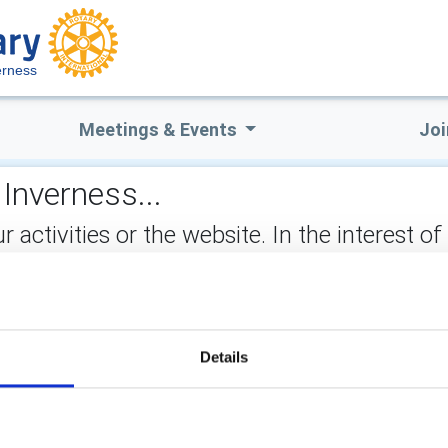
erness
Meetings & Events
Joi
Inverness...
ctivities or the website. In the interest of
not stored on the site, but may be retained b
ect:
Details