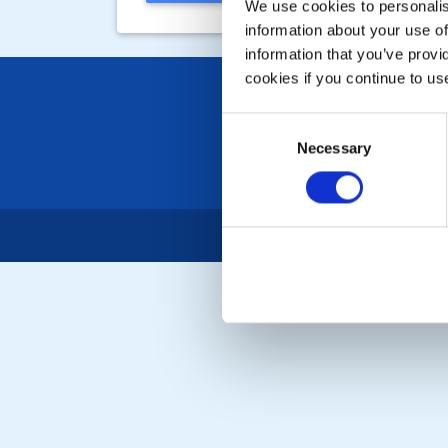
We use cookies to personalise
information about your use of
information that you’ve provi
cookies if you continue to us
Consent
Necessary
Selection