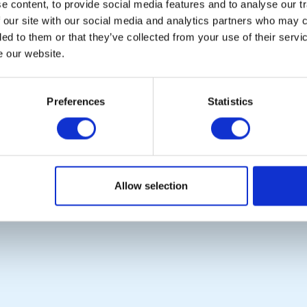
 content, to provide social media features and to analyse our tr
 our site with our social media and analytics partners who may c
ded to them or that they’ve collected from your use of their serv
e our website.
POPULAR PAGES:
LINKS & NEWS
The Club Team
Rotary International
Links
Rotary GB&I
Preferences
Statistics
Contact Us
District Rotary
Privacy Policy
Rotary News
Copyright © 2026:
Rotary International in Great Britain and Ireland
|
Allow selection