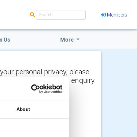
Members
n Us
More
 your personal privacy, please
y the recipient of your enquiry.
About