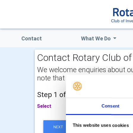
Club of Inv
Contact
What We Do
Contact Rotary Club of 
We welcome enquiries about our a
note that your email address is 
Step 1 of 2 - choose your subj
Select
Consent
This website uses cookies
NEXT