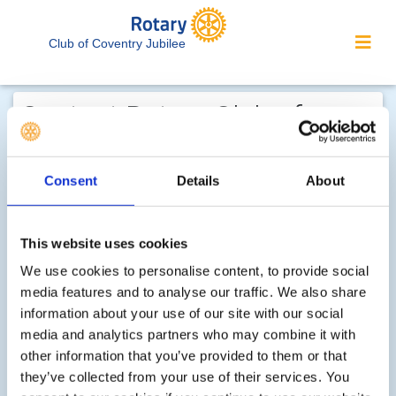
Club of Coventry Jubilee
Contact Rotary Club of
Coventry Jubilee...
We welcome enquiries about our
Consent
Details
About
activities or the website. In the interest
of your personal privacy, please note
This website uses cookies
that your email address is not stored
We use cookies to personalise content, to provide social
on the site, but may be retained by the
media features and to analyse our traffic. We also share
recipient of your enquiry.
information about your use of our site with our social
media and analytics partners who may combine it with
Step 1 of 2 - choose your subject:
other information that you’ve provided to them or that
they’ve collected from your use of their services. You
Select