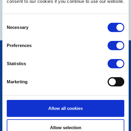
consent to our cookies if you continue to use our website.
NEXT
Consent
Necessary
Selection
Preferences
POPULAR PAGES:
Photo Galleries
Statistics
The Club Team
Links
Contact Us
Marketing
Privacy Policy
LINKS & NEWS
Rotary International
Allow all cookies
Rotary GB&I
District Rotary
Rotary News
Allow selection