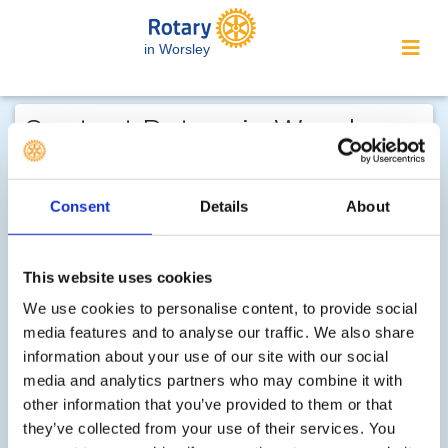
in Worsley
Contact Rotary in Worsley...
We welcome enquiries about our
activities or the website. In the interest
Consent
Details
About
of your personal privacy, please note
that your email address is not stored
This website uses cookies
on the site, but may be retained by the
recipient of your enquiry.
We use cookies to personalise content, to provide social
media features and to analyse our traffic. We also share
information about your use of our site with our social
Step 1 of 2 - choose your subject:
media and analytics partners who may combine it with
other information that you’ve provided to them or that
Select
they’ve collected from your use of their services. You