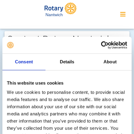
Nantwich
Contact Rotary Nantwich...
We welcome enquiries about our
activities or the website. In the interest
Consent
Details
About
of your personal privacy, please note
that your email address is not stored
This website uses cookies
on the site, but may be retained by the
recipient of your enquiry.
We use cookies to personalise content, to provide social
media features and to analyse our traffic. We also share
information about your use of our site with our social
Step 1 of 2 - choose your subject:
media and analytics partners who may combine it with
other information that you’ve provided to them or that
Select
they’ve collected from your use of their services. You