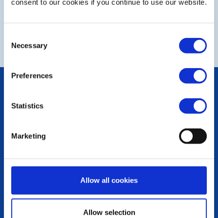
consent to our cookies if you continue to use our website.
NEXT
Consent
Necessary
Selection
Preferences
POPULAR PAGES:
Photo Galleries
Statistics
The Club Team
Links
Contact Us
Marketing
Privacy Policy
LINKS & NEWS
Rotary International
Allow all cookies
Rotary GB&I
District Rotary
Rotary News
Allow selection