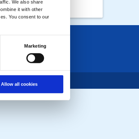
affic. We also share
ombine it with other
ices. You consent to our
Marketing
Allow all cookies