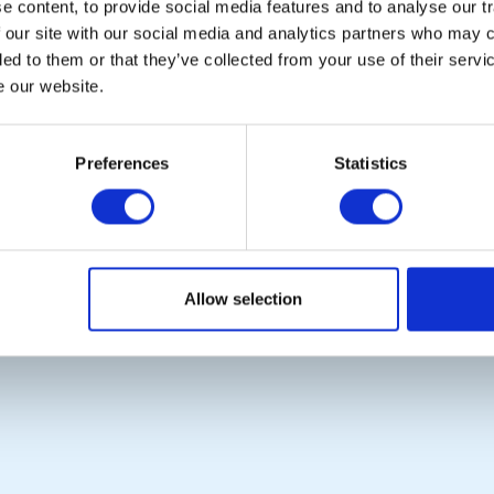
 content, to provide social media features and to analyse our tr
 our site with our social media and analytics partners who may c
ded to them or that they’ve collected from your use of their serv
e our website.
POPULAR PAGES:
LINKS & NEWS
Contact Us
Rotary International
Preferences
Statistics
Privacy Policy
Rotary GB&I
District Rotary
Rotary News
Copyright © 2026:
Rotary International in Great Britain and Ireland
|
Allow selection