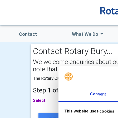
Contact
What We Do
Contact Rotary Bury...
We welcome enquiries about our a
note that your email address is 
The Rotary Club of Bury will be very pleased 
Step 1 of 2 - choose your subj
Consent
Select
This website uses cookies