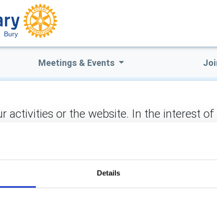
Bury
Meetings & Events
Joi
ctivities or the website. In the interest of
not stored on the site, but may be retained b
to hear from you and you can be assured of a warm response
ect:
Details