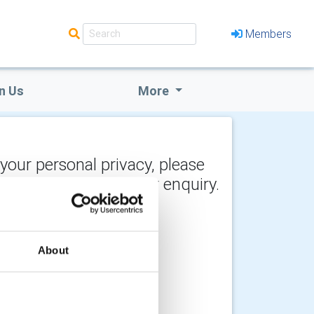
Members
n Us
More
 your personal privacy, please
y the recipient of your enquiry.
About