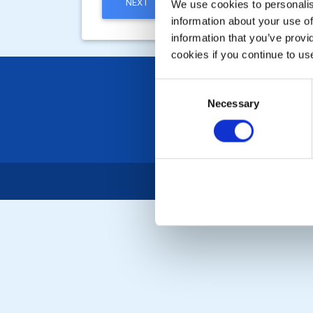
NEXT
We use cookies to personalise
information about your use of
information that you’ve provi
cookies if you continue to us
Consent
Necessary
Selection