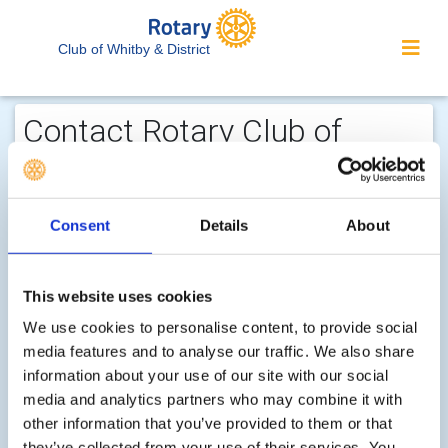
Club of Whitby & District
Contact Rotary Club of
Whitby & District...
We welcome enquiries about our
Consent
Details
About
activities or the website. In the interest
of your personal privacy, please note
that your email address is not stored
This website uses cookies
on the site, but may be retained by the
We use cookies to personalise content, to provide social
recipient of your enquiry.
media features and to analyse our traffic. We also share
information about your use of our site with our social
media and analytics partners who may combine it with
Step 1 of 2 - choose your subject:
other information that you’ve provided to them or that
Select
they’ve collected from your use of their services. You