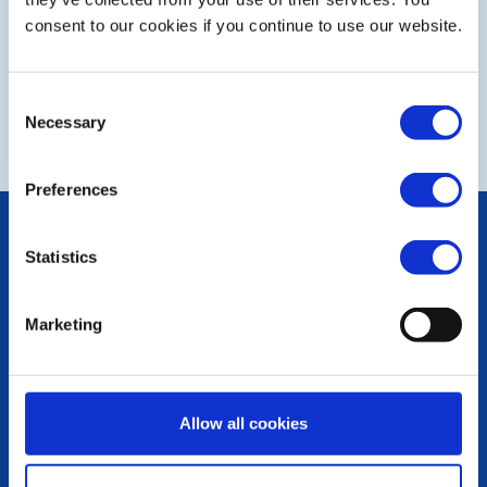
consent to our cookies if you continue to use our website.
Consent
NEXT
Necessary
Selection
Preferences
POPULAR PAGES:
Statistics
Photo Galleries
The Club Team
Links
Marketing
Contact Us
Privacy Policy
LINKS & NEWS
Allow all cookies
Rotary International
Rotary GB&I
District Rotary