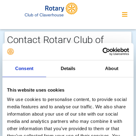
Club of Claverhouse
Contact Rotary Club of
Claverhouse...
We welcome enquiries about our
Consent
Details
About
activities or the website. In the interest
of your personal privacy, please note
that your email address is not stored
This website uses cookies
on the site, but may be retained by the
We use cookies to personalise content, to provide social
recipient of your enquiry.
media features and to analyse our traffic. We also share
information about your use of our site with our social
media and analytics partners who may combine it with
Step 1 of 2 - choose your subject:
other information that you’ve provided to them or that
Select
they’ve collected from your use of their services. You