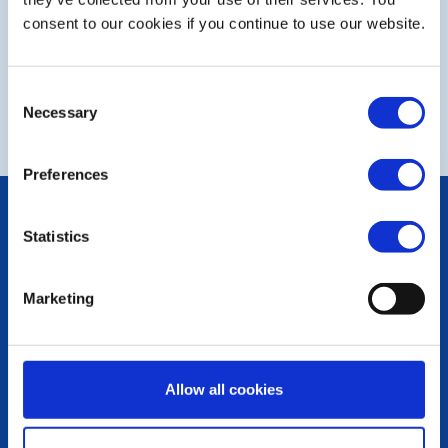
consent to our cookies if you continue to use our website.
Consent
NEXT
Necessary
Selection
Preferences
POPULAR PAGES:
Statistics
Photo Galleries
The Club Team
Links
Marketing
Contact Us
Privacy Policy
LINKS & NEWS
Allow all cookies
Rotary International
Rotary GB&I
District Rotary