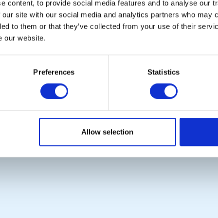
 content, to provide social media features and to analyse our tr
 our site with our social media and analytics partners who may c
ded to them or that they’ve collected from your use of their serv
e our website.
POPULAR PAGES:
LINKS & NEWS
Photo Galleries
Rotary International
The Club Team
Rotary GB&I
Preferences
Statistics
Links
District Rotary
Contact Us
Rotary News
Privacy Policy
Copyright © 2026:
Rotary International in Great Britain and Ireland
|
Allow selection