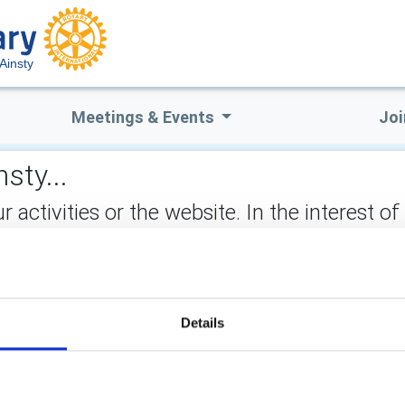
Ainsty
Meetings & Events
Joi
sty...
ctivities or the website. In the interest of
not stored on the site, but may be retained b
ect:
Details