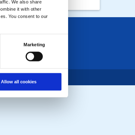
affic. We also share
ombine it with other
ices. You consent to our
Marketing
Allow all cookies