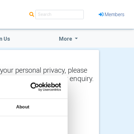
Members
n Us
More
 your personal privacy, please
y the recipient of your enquiry.
About