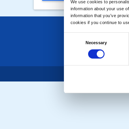
We use cookies to personalise
information about your use of
information that you’ve provi
cookies if you continue to us
Consent
Necessary
Selection