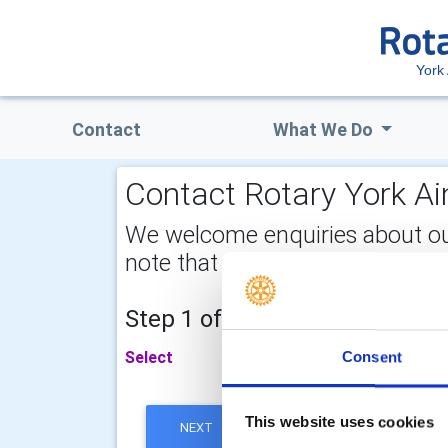
York 
Contact
What We Do
Contact Rotary York Ain
We welcome enquiries about our a
note that your email address is 
Step 1 of 2 - choose your subj
Select
Consent
This website uses cookies
NEXT