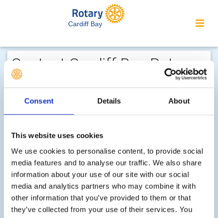
Cardiff Bay
Contact Cardiff Bay Rotary...
We welcome enquiries about our
activities or the website. In the interest
Consent
Details
About
of your personal privacy, please note
that your email address is not stored
on the site, but may be retained by the
This website uses cookies
recipient of your enquiry.
We use cookies to personalise content, to provide social
media features and to analyse our traffic. We also share
Can you please add your contact telephone number
information about your use of our site with our social
media and analytics partners who may combine it with
Step 1 of 2 - choose your subject:
other information that you’ve provided to them or that
Select
they’ve collected from your use of their services. You