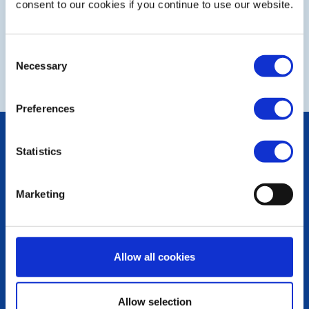
consent to our cookies if you continue to use our website.
Consent
NEXT
Necessary
Selection
Preferences
POPULAR PAGES:
Statistics
The Club Team
Links
Contact Us
Marketing
Privacy Policy
LINKS & NEWS
Rotary International
Allow all cookies
Rotary GB&I
District Rotary
Rotary News
Allow selection