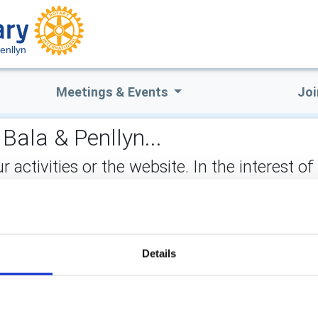
enllyn
Meetings & Events
Joi
Bala & Penllyn...
ctivities or the website. In the interest of
not stored on the site, but may be retained b
883315
ect:
Details