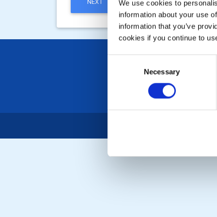
NEXT
We use cookies to personalise
information about your use of
information that you’ve provi
cookies if you continue to us
Consent
Necessary
Selection