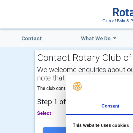
Club of Bala & P
Contact
What We Do
Contact Rotary Club of 
We welcome enquiries about our a
note that your email address is 
The club contact telephone number is 07976
Step 1 of 2 - choose your subj
Consent
Select
This website uses cookies