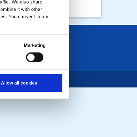
affic. We also share
ombine it with other
ices. You consent to our
Marketing
Allow all cookies