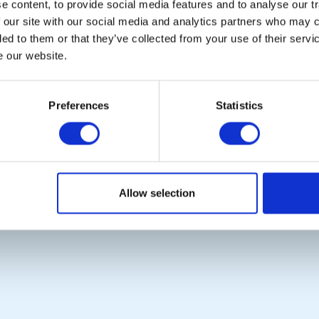
 content, to provide social media features and to analyse our tr
 our site with our social media and analytics partners who may c
ded to them or that they’ve collected from your use of their serv
e our website.
POPULAR PAGES:
LINKS & NEWS
Photo Galleries
Rotary International
Preferences
Statistics
The Club Team
Rotary GB&I
Contact Us
District Rotary
Privacy Policy
Rotary News
Copyright © 2026:
Rotary International in Great Britain and Ireland
|
Allow selection