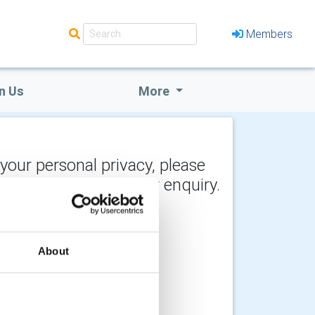
Members
n Us
More
 your personal privacy, please
y the recipient of your enquiry.
About