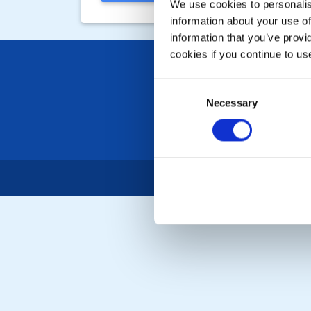
We use cookies to personalise
information about your use of
information that you’ve provi
cookies if you continue to us
Consent
Necessary
Selection