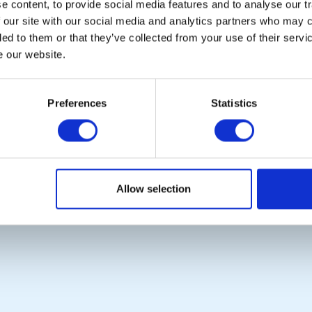
 content, to provide social media features and to analyse our tr
 our site with our social media and analytics partners who may c
ded to them or that they’ve collected from your use of their serv
e our website.
POPULAR PAGES:
LINKS & NEWS
Photo Galleries
Rotary International
The Club Team
Rotary GB&I
Preferences
Statistics
Links
District Rotary
Contact Us
Rotary News
Privacy Policy
Copyright © 2026:
Rotary International in Great Britain and Ireland
|
Allow selection