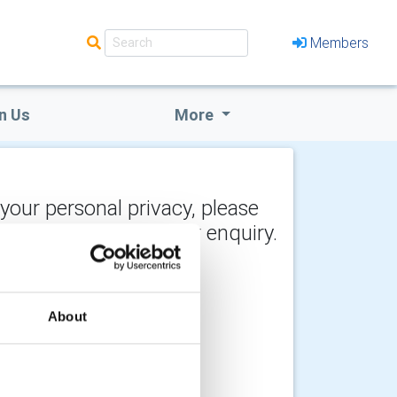
Members
n Us
More
 your personal privacy, please
y the recipient of your enquiry.
About