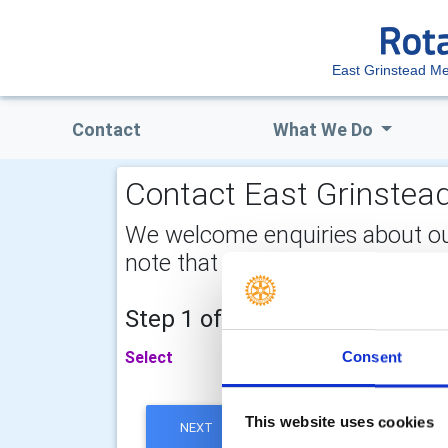
East Grinstead Me
Contact
What We Do
Contact East Grinstead
We welcome enquiries about our a
note that your email address is 
Step 1 of 2 - choose your subj
Select
Consent
This website uses cookies
NEXT