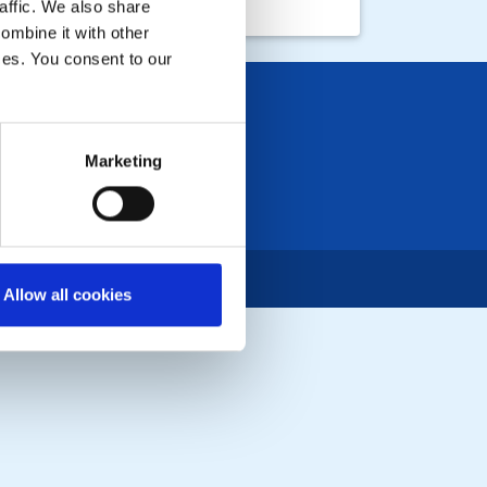
affic. We also share
ombine it with other
ices. You consent to our
Marketing
Allow all cookies