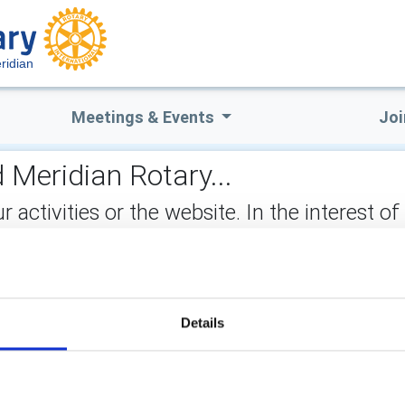
ridian
Meetings & Events
Joi
 Meridian Rotary...
ctivities or the website. In the interest of
not stored on the site, but may be retained b
ect:
Details