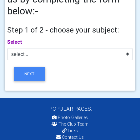
below:-
Step 1 of 2 - choose your subject:
Select
NEXT
POPULAR PAGES:
Photo Galleries
The Club Team
Links
Contact Us