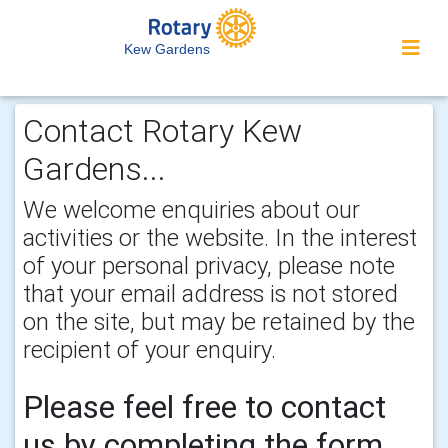
Kew Gardens
Contact Rotary Kew
Gardens...
We welcome enquiries about our
activities or the website. In the interest
of your personal privacy, please note
that your email address is not stored
on the site, but may be retained by the
recipient of your enquiry.
Please feel free to contact
us by completing the form