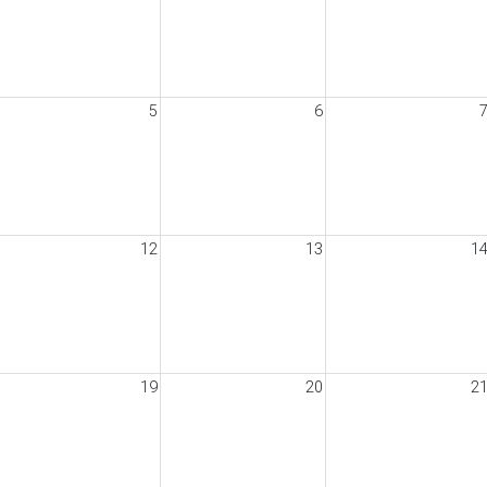
5
6
12
13
1
19
20
2