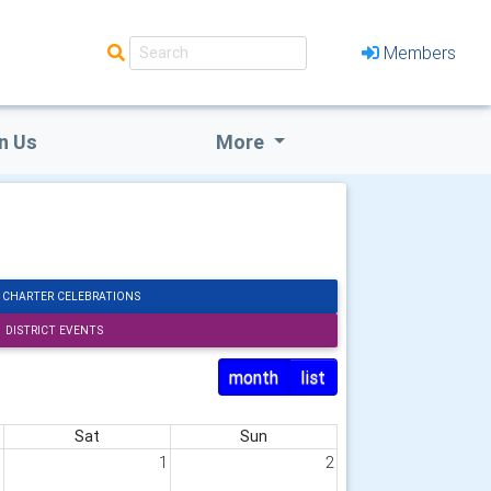
Members
n Us
More
 CHARTER CELEBRATIONS
DISTRICT EVENTS
month
list
Sat
Sun
1
1
2