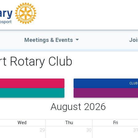
osport
Meetings & Events
Joi
t Rotary Club
CLUB
August 2026
Wed
Thu
Fri
29
30
3