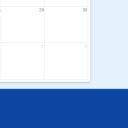
8
29
30
4
5
6