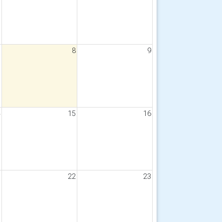
7
8
9
4
15
16
1
22
23