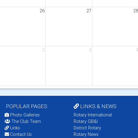
26
27
2
2
3
POPULAR PAGES:
LINKS & NEWS
Photo Galleries
Rotary International
The Club Team
Rotary GB&I
Links
District Rotary
Contact Us
Rotary News