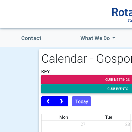
G
Contact
What We Do
Calendar - Gospor
KEY:
CLUB MEETINGS
CLUB EVENTS
Today
Mon
Tue
27
28