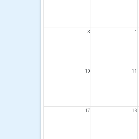
3
4
10
11
17
18