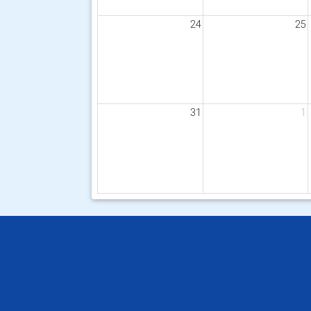
24
25
31
1