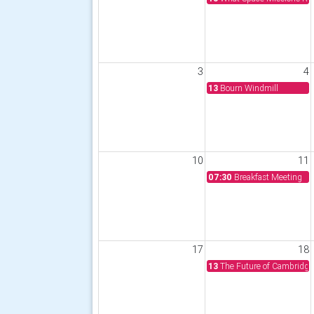
3
4
13
Bourn Windmill
10
11
07:30
Breakfast Meeting
17
18
13
The Future of Cambridge