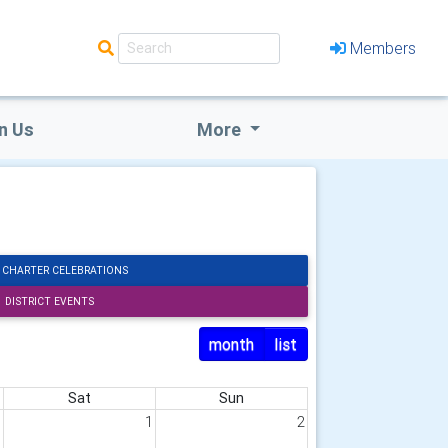
Members
n Us
More
 CHARTER CELEBRATIONS
DISTRICT EVENTS
month
list
Sat
Sun
1
1
2