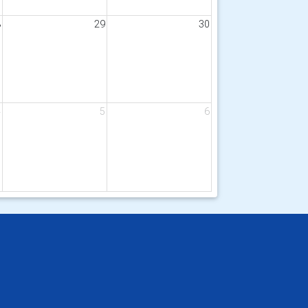
8
29
30
4
5
6