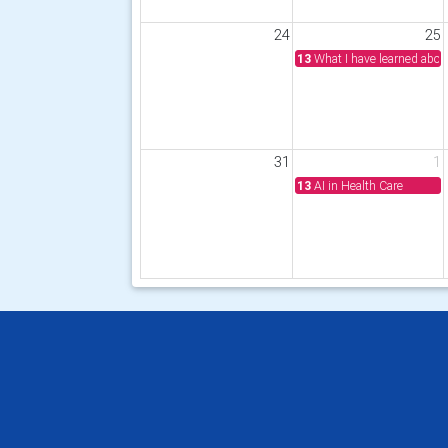
24
25
13
What I have learned abou
31
1
13
AI in Health Care