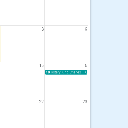
7
8
9
4
15
16
10
Rotary King Charles III Coastal Path Walk for Polio 
1
22
23