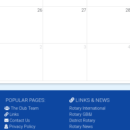
26
27
2
t Deafness
2
3
POPULAR PAGES:
LINKS & NEWS
The Club Team
Rotary International
Links
Rotary GB&I
Contact Us
District Rotary
Privacy Policy
Rotary News