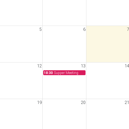
5
6
12
13
1
18:30
Supper Meeting
19
20
2