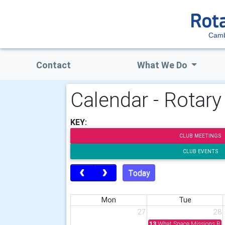
Camb
Contact
What We Do
Calendar - Rotar
KEY:
CLUB MEETINGS
CLUB EVENTS
Today
Mon
Tue
27
28
13
What Space Missions Rev