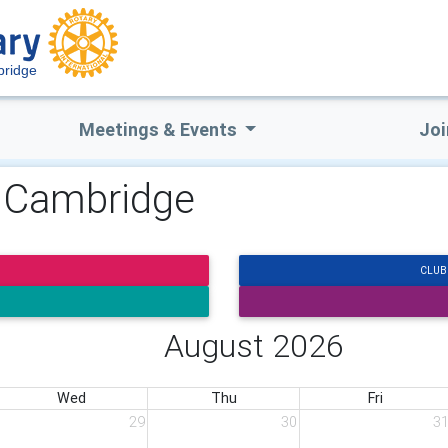
ridge
Meetings & Events
Joi
y Cambridge
CLUB
August 2026
Wed
Thu
Fri
29
30
3
eal About Dementia, Caring, and the Years Ahead