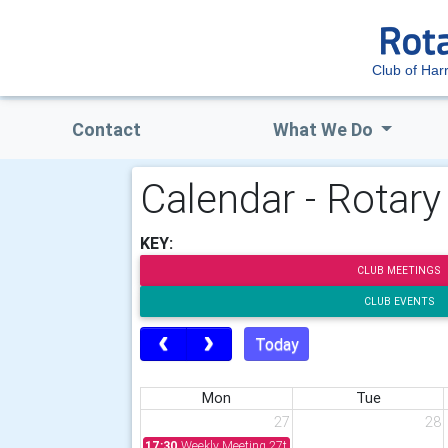
Club of Har
Contact
What We Do
Calendar - Rotary
KEY:
CLUB MEETINGS
CLUB EVENTS
Today
Mon
Tue
27
28
17:30
Weekly Meeting 27th July 2026