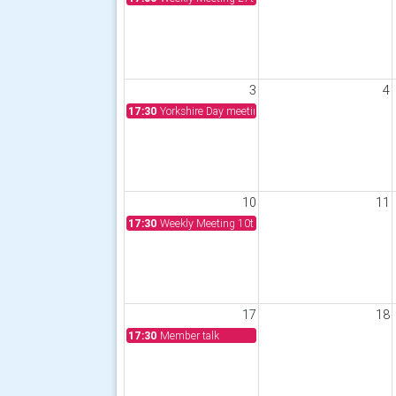
3
4
17:30
Yorkshire Day meeting 3rd August 2026
10
11
17:30
Weekly Meeting 10th August 2026
17
18
17:30
Member talk