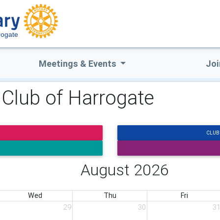
rogate
Meetings & Events
Joi
 Club of Harrogate
CLUB
August 2026
Wed
Thu
Fri
29
30
3