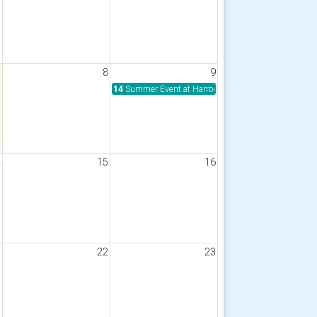
7
8
9
14
Summer Event at Harrogate Rugby Club
4
15
16
1
22
23