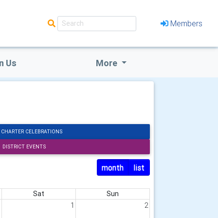
Members
n Us
More
 CHARTER CELEBRATIONS
DISTRICT EVENTS
month
list
Sat
Sun
1
1
2