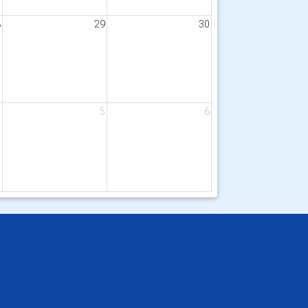
8
29
30
4
5
6