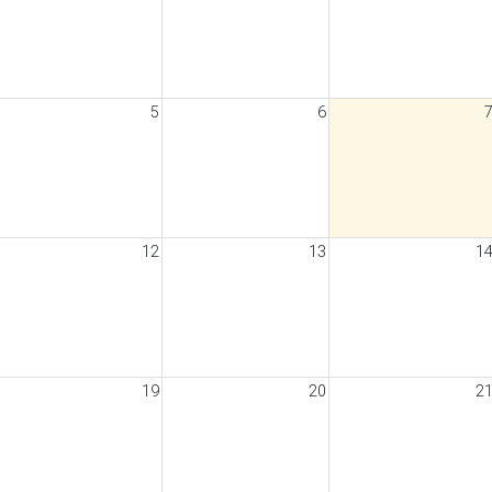
5
6
12
13
1
19
20
2