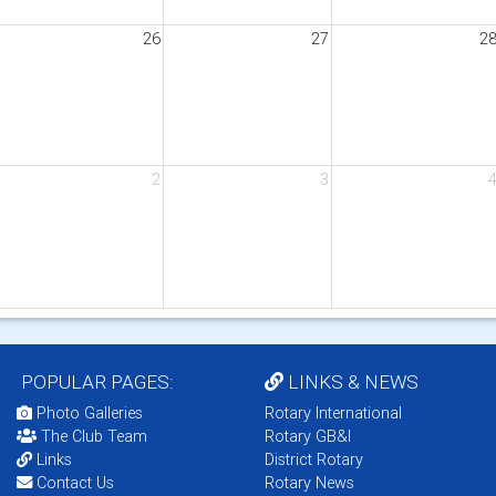
26
27
2
2
3
POPULAR PAGES:
LINKS & NEWS
Photo Galleries
Rotary International
The Club Team
Rotary GB&I
Links
District Rotary
Contact Us
Rotary News