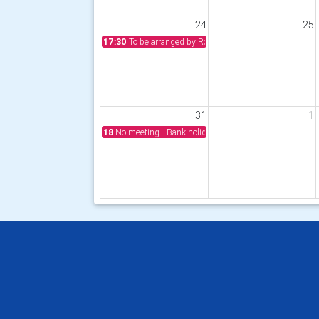
24
25
17:30
To be arranged by Rotarian John Fordyce
31
1
18
No meeting - Bank holiday