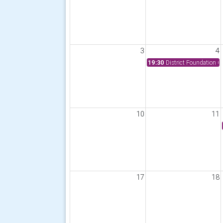
3
4
19:30
District Foundation 
10
11
17
18