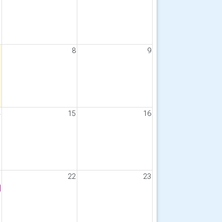
7
8
9
4
15
16
1
22
23