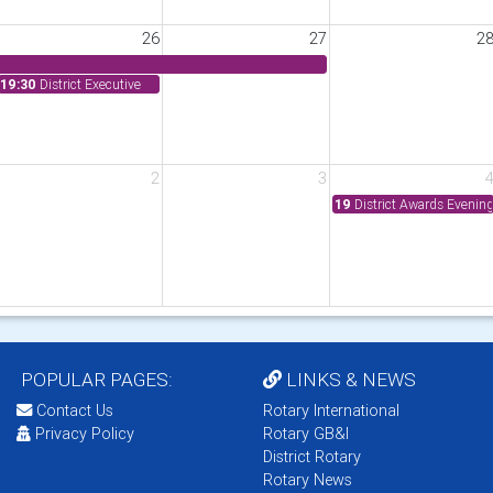
26
27
2
19:30
District Executive
2
3
19
District Awards Evenin
POPULAR PAGES:
LINKS & NEWS
Contact Us
Rotary International
Privacy Policy
Rotary GB&I
District Rotary
Rotary News