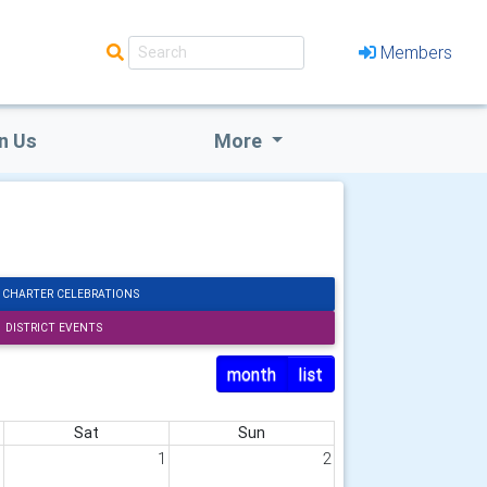
Members
n Us
More
 CHARTER CELEBRATIONS
DISTRICT EVENTS
month
list
Sat
Sun
1
1
2