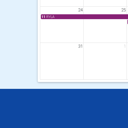
24
25
11
RYLA
31
1