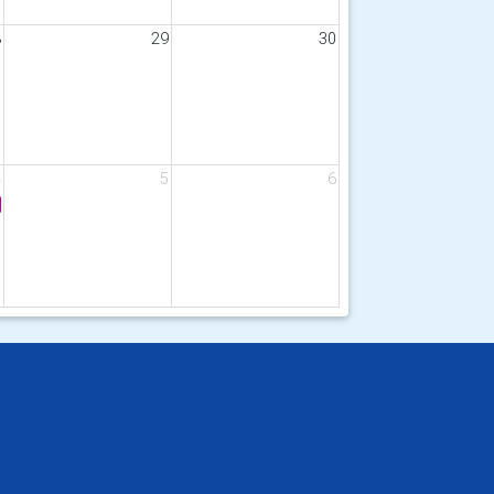
8
29
30
4
5
6
g