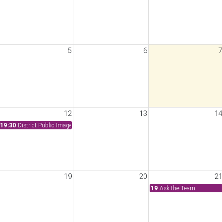
5
6
Committee Meeting
12
13
1
19:30
District Public Image Meeting
19
20
2
19
Ask the Team