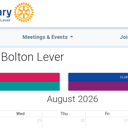
 Lever
Meetings & Events
Joi
 Bolton Lever
CLUB
August 2026
Wed
Thu
Fri
29
30
3