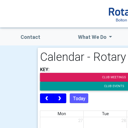
Bolton
Contact
What We Do
Calendar - Rotary
KEY:
CLUB MEETINGS
CLUB EVENTS
Today
Mon
Tue
27
28