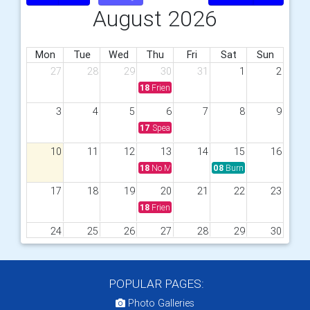
August 2026
Mon
Tue
Wed
Thu
Fri
Sat
Sun
27
28
29
30
31
1
2
18
Friendship Meeting with Meal
3
4
5
6
7
8
9
17
Speaker Meeting with Meal
10
11
12
13
14
15
16
18
No Meeting
08
Burnham Market Craft 
17
18
19
20
21
22
23
18
Friendship Meeting with meal
24
25
26
27
28
29
30
18
Speaker Meeting with Meal
31
1
2
3
4
5
6
POPULAR PAGES:
17
Boules &amp; Pub Meal
Photo Galleries