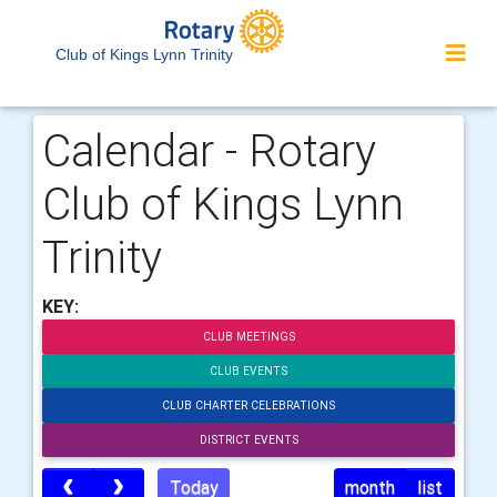
Club of Kings Lynn Trinity
Calendar - Rotary
Club of Kings Lynn
Trinity
KEY:
CLUB MEETINGS
CLUB EVENTS
CLUB CHARTER CELEBRATIONS
DISTRICT EVENTS
Today
month
list