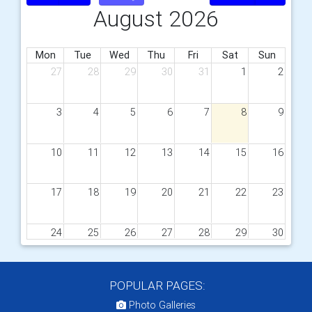
August 2026
Mon
Tue
Wed
Thu
Fri
Sat
Sun
27
28
29
30
31
1
2
3
4
5
6
7
8
9
10
11
12
13
14
15
16
17
18
19
20
21
22
23
24
25
26
27
28
29
30
31
1
2
3
4
5
6
POPULAR PAGES:
Photo Galleries