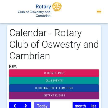
Club of Oswestry and
Cambrian
Calendar - Rotary
Club of Oswestry and
Cambrian
KEY:
CLUB MEETINGS
CLUB EVENTS
CLUB CHARTER CELEBRATIONS
DISTRICT EVENTS
Today
month
list