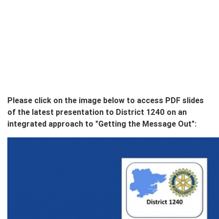
Please click on the image below to access PDF slides
of the latest presentation to District 1240 on an
integrated approach to "Getting the Message Out":