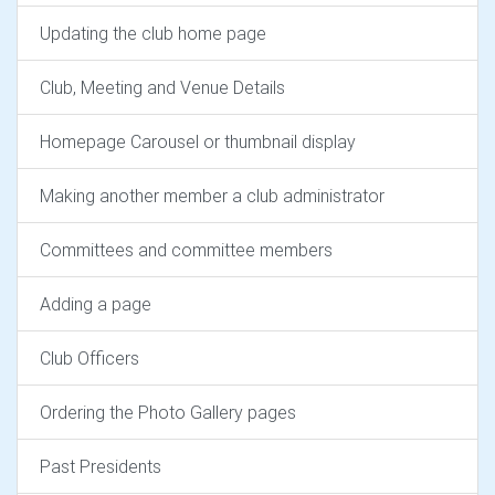
Updating the club home page
Club, Meeting and Venue Details
Homepage Carousel or thumbnail display
Making another member a club administrator
Committees and committee members
Adding a page
Club Officers
Ordering the Photo Gallery pages
Past Presidents