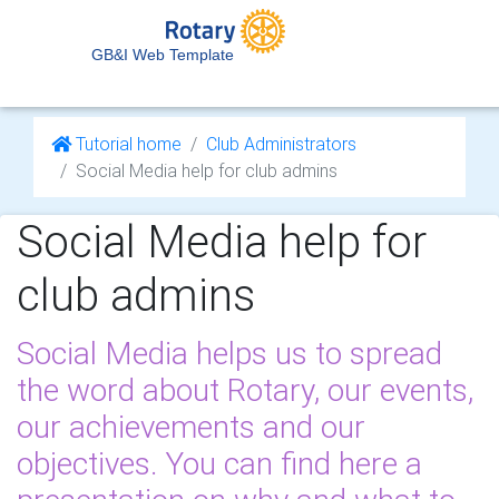
GB&I Web Template
Tutorial home
Club Administrators
Social Media help for club admins
Social Media help for
club admins
Social Media helps us to spread
the word about Rotary, our events,
our achievements and our
objectives. You can find here a