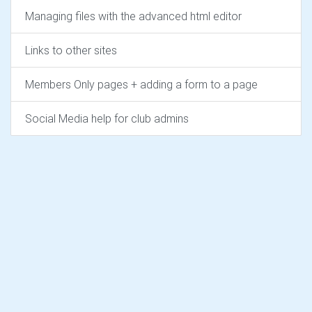
Managing files with the advanced html editor
Links to other sites
Members Only pages + adding a form to a page
Social Media help for club admins