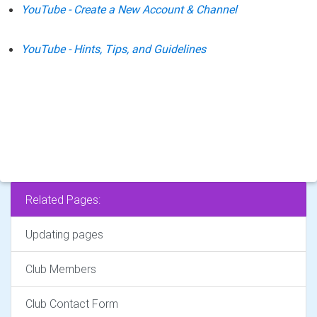
YouTube - Create a New Account & Channel
YouTube - Hints, Tips, and Guidelines
Related Pages:
Updating pages
Club Members
Club Contact Form