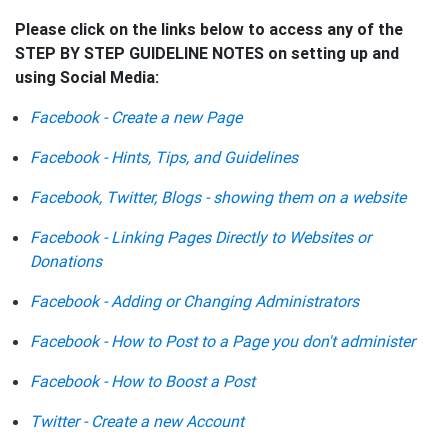
Please click on the links below to access any of the
STEP BY STEP GUIDELINE NOTES on setting up and
using Social Media:
Facebook - Create a new Page
Facebook - Hints, Tips, and Guidelines
Facebook, Twitter, Blogs - showing them on a website
Facebook - Linking Pages Directly to Websites or
Donations
Facebook - Adding or Changing Administrators
Facebook - How to Post to a Page you don't administer
Facebook - How to Boost a Post
Twitter - Create a new Account