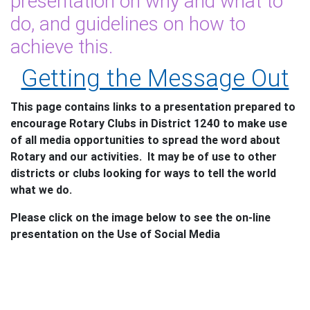
presentation on why and what to
do, and guidelines on how to
achieve this.
Getting the Message Out
This page contains links to a presentation prepared to
encourage Rotary Clubs in District 1240 to make use
of all media opportunities to spread the word about
Rotary and our activities. It may be of use to other
districts or clubs looking for ways to tell the world
what we do.
Please click on the image below to see the on-line
presentation on the Use of Social Media