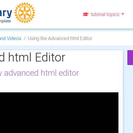
tutorial topics:
plate
and Videos
Using the Advanced html Editor
 html Editor
 advanced html editor