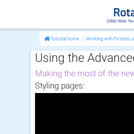
GB&I Web Tem
Tutorial home
Working with Pictures 
Using the Advanced
Making the most of the new
Styling pages: