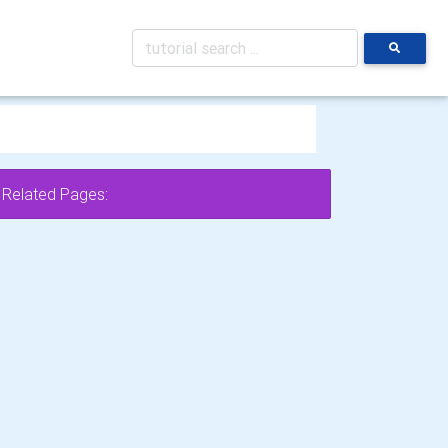
Related Pages: