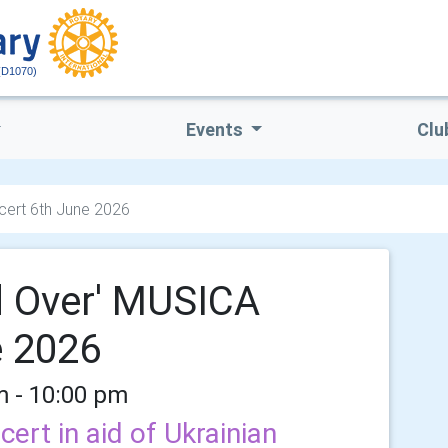
(D1070)
Events
Clu
ert 6th June 2026
d Over' MUSICA
e 2026
m - 10:00 pm
cert in aid of Ukrainian