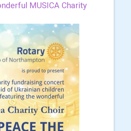
wonderful MUSICA Charity