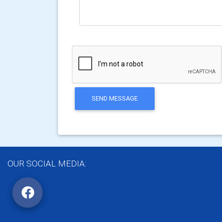
SEND MESSAGE
OUR SOCIAL MEDIA: