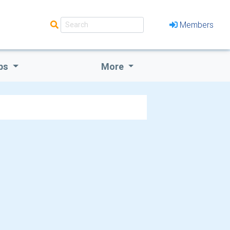
Members
bs
More