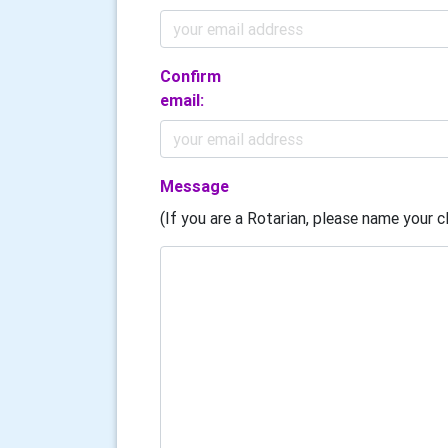
Confirm
email:
Message
(If you are a Rotarian, please name your cl