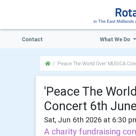
in The East Midlands
Contact
What We Do
'Peace The World Over' MUSICA Conc
'Peace The Worl
Concert 6th Jun
Sat, Jun 6th 2026 at 6:30 p
A charity fundraising con