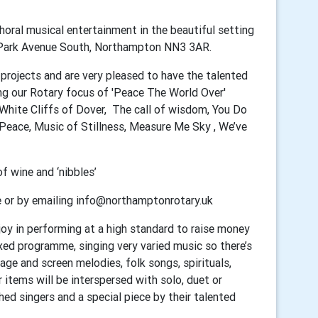
oral musical entertainment in the beautiful setting
, Park Avenue South, Northampton NN3 3AR.
s projects and are very pleased to have the talented
ng our Rotary focus of 'Peace The World Over'
 White Cliffs of Dover, The call of wisdom, You Do
Peace, Music of Stillness, Measure Me Sky , We’ve
 wine and ‘nibbles’
e or by emailing info@northamptonrotary.uk
oy in performing at a high standard to raise money
xed programme, singing very varied music so there’s
ge and screen melodies, folk songs, spirituals,
 items will be interspersed with solo, duet or
ed singers and a special piece by their talented