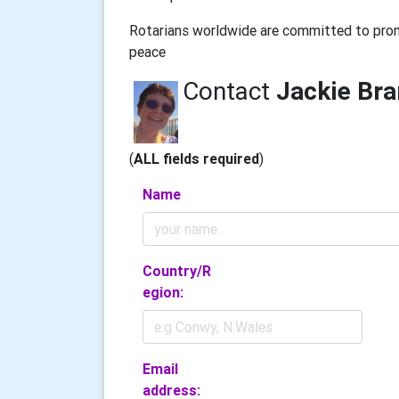
Rotarians worldwide are committed to prom
peace
Contact
Jackie Br
(
ALL fields required
)
Name
Country/R
egion:
Email
address: