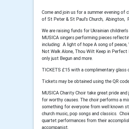
Come and join us for a summer evening of ch
of St Peter & St Paul's Church, Abington
We are raising funds for Ukrainian children'
MUSICA singers performing pieces reflecti
including: A light of hope A song of peace,
Not Walk Alone, Thou Wilt Keep in Perfect 
only just Begun and more.
TICKETS £15 with a complimentary glass of
Tickets may be obtained using the QR cod
MUSICA Charity Choir take great pride and j
for worthy causes. The choir performs a mi
something for everyone from well known sta
church music, pop songs and classics. Choir
quartet performances from their accomplish
accompanist.