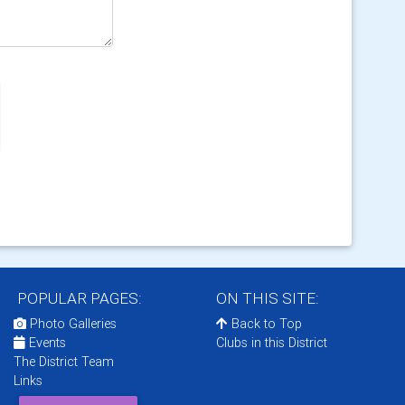
POPULAR PAGES:
ON THIS SITE:
Photo Galleries
Back to Top
Events
Clubs in this District
The District Team
Links