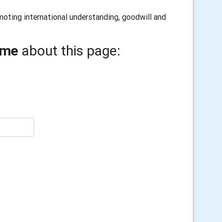
oting international understanding, goodwill and
ame
about this page: