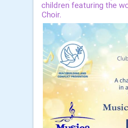
children featuring the 
Choir.