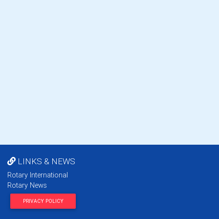
LINKS & NEWS
Rotary International
Rotary News
PRIVACY POLICY