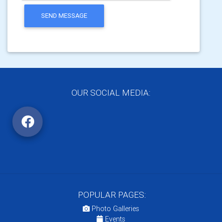
SEND MESSAGE
OUR SOCIAL MEDIA:
POPULAR PAGES:
Photo Galleries
Events