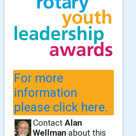
For more
information
please click here.
Contact
Alan
Wellman
about this