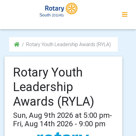
South
(D1145)
Rotary Youth Leadership Awards (RYLA)
Rotary Youth
Leadership
Awards (RYLA)
Sun, Aug 9th 2026 at 5:00 pm-
Fri, Aug 14th 2026 - 9:00 pm