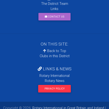
The District Team
Links
CONTACT US
ON THIS SITE:
Back to Top
Clubs in this District
LINKS & NEWS
Rotary International
Rotary News
PRIVACY POLICY
Copyright © 2026:
Rotary International in Great Britain and Ireland
|