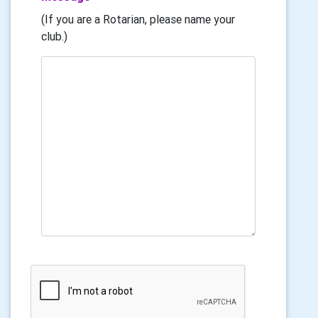
(If you are a Rotarian, please name your
club.)