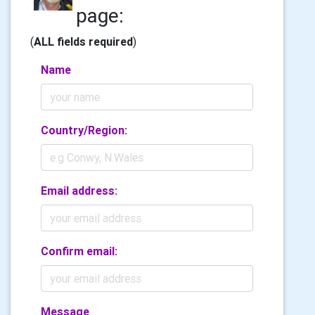
page:
(
ALL fields required
)
Name
Country/Region:
Email address:
Confirm email:
Message