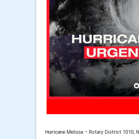
Hurricane Melissa – Rotary District 1010, 