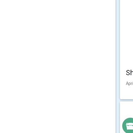
Sh
Apr