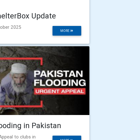
elterBox Update
ober 2025
MORE
ooding in Pakistan
Appeal to clubs in