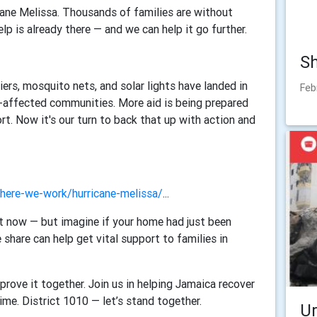
ane Melissa. Thousands of families are without
lp is already there — and we can help it go further.
Sh
iers, mosquito nets, and solar lights have landed in
Feb
-affected communities. More aid is being prepared
ort.
Now it's our turn to back that up with action and
where-we-work/hurricane-melissa/
...
ht now — but imagine if your home had just been
 share can help get vital support to families in
prove it together.
Join us in helping Jamaica recover
time.
District 1010 — let’s stand together.
U