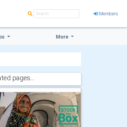
Members
bs
More
ated pages...