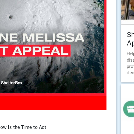
Sh
A
Hel
dis
pro
ite
Now Is the Time to Act