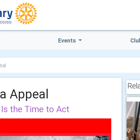
(D1010)
Events
Clu
eal
Rel
sa Appeal
Is the Time to Act