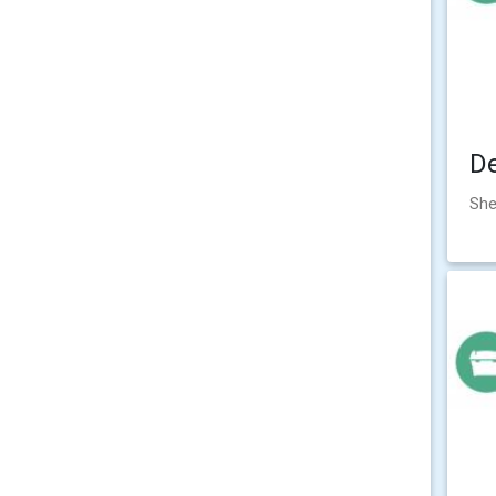
D
She