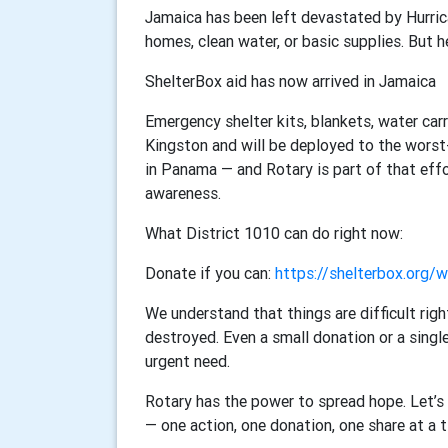
Jamaica has been left devastated by Hurric
homes, clean water, or basic supplies. But he
ShelterBox aid has now arrived in Jamaica
Emergency shelter kits, blankets, water carr
Kingston and will be deployed to the worst
in Panama — and Rotary is part of that eff
awareness.
What District 1010 can do right now:
Donate if you can:
https://shelterbox.org/
We understand that things are difficult rig
destroyed. Even a small donation or a single
urgent need.
Rotary has the power to spread hope. Let’s 
— one action, one donation, one share at a 