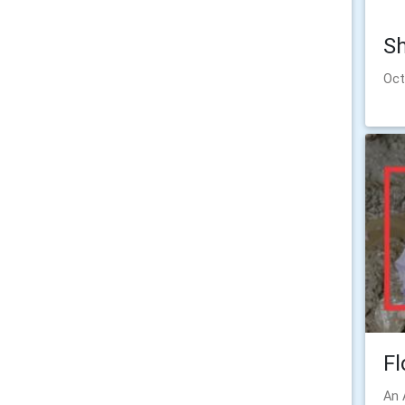
Sh
Oct
Fl
An 