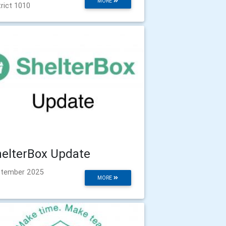
MORE
trict 1010
elterBox Update
tember 2025
MORE