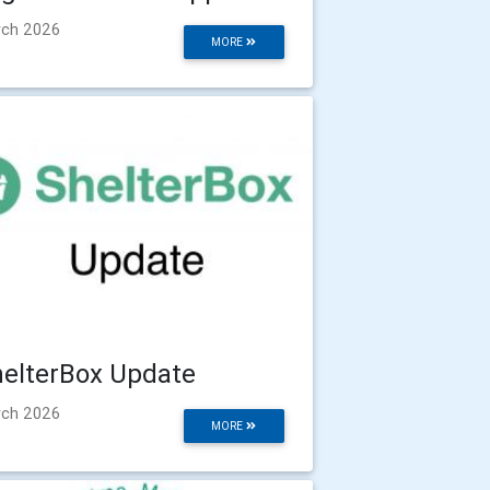
ch 2026
MORE
elterBox Update
ch 2026
MORE