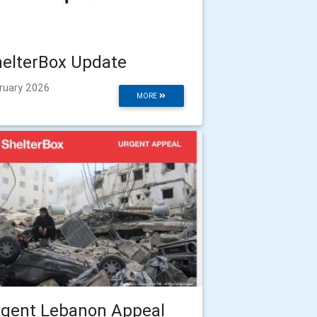
elterBox Update
ruary 2026
MORE
rgent Lebanon Appeal