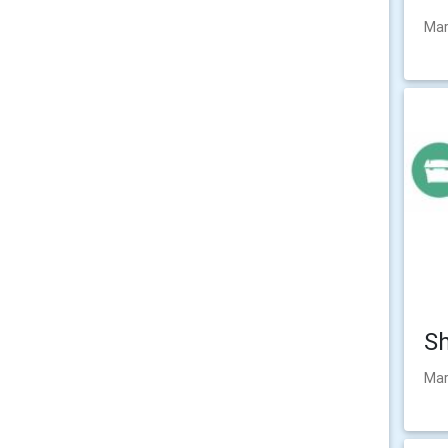
Mar
Sh
Mar