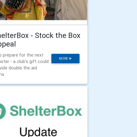
elterBox - Stock the Box
ppeal
p prepare for the next
MORE
aster - a club’s gift could
vide double the aid
ms