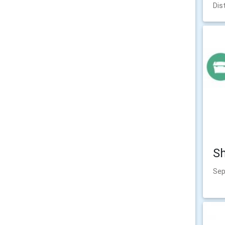
Dis
Sh
Sep