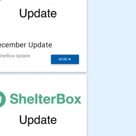
ecember Update
lterBox Update
MORE