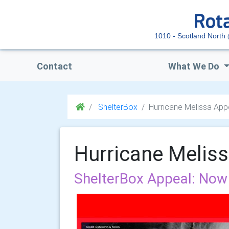
1010 - Scotland North
Contact
What We Do
ShelterBox
Hurricane Melissa App
Hurricane Melis
ShelterBox Appeal: Now 