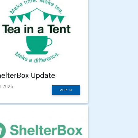
elterBox Update
il 2026
MORE