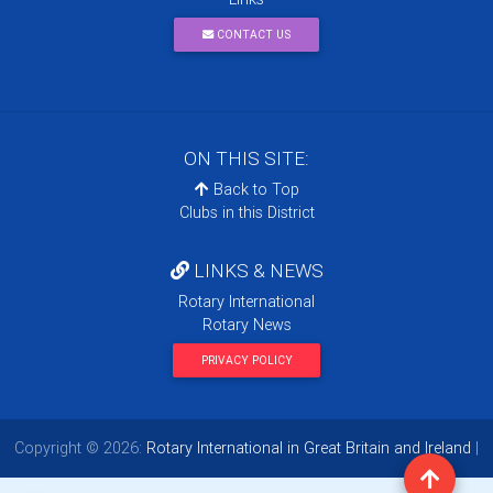
CONTACT US
ON THIS SITE:
Back to Top
Clubs in this District
LINKS & NEWS
Rotary International
Rotary News
PRIVACY POLICY
Copyright © 2026:
Rotary International in Great Britain and Ireland
|