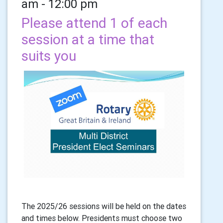
am - 12:00 pm
Please attend 1 of each
session at a time that
suits you
The 2025/26 sessions will be held on the dates
and times below. Presidents must choose two