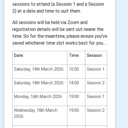
sessions to attend (a Session 1 and a Session
2) at a date and time to suit them.
All sessions will be held via Zoom and
registration details will be sent out nearer the
time. So for the meantime, please ensure you've
saved whichever time slot works best for you….
Date:
Time:
Session
Saturday, 14th March 2026
10:00
Session 1
Saturday, 14th March 2026
14:00
Session 2
Monday, 16th March 2026
19:00
Session 1
Wednesday, 18th March
19:00
Session 2
2026