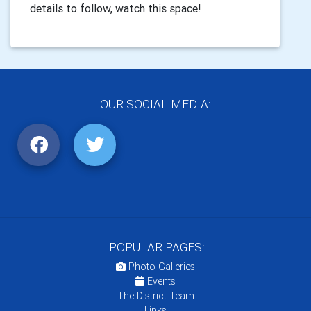
details to follow, watch this space!
OUR SOCIAL MEDIA:
POPULAR PAGES:
Photo Galleries
Events
The District Team
Links