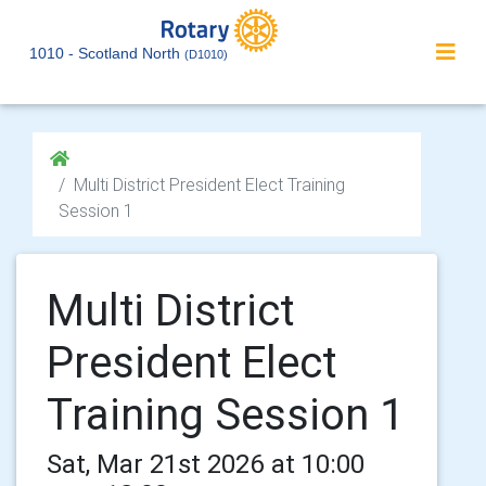
1010 - Scotland North
(D1010)
Multi District President Elect Training
Session 1
Multi District
President Elect
Training Session 1
Sat, Mar 21st 2026 at 10:00