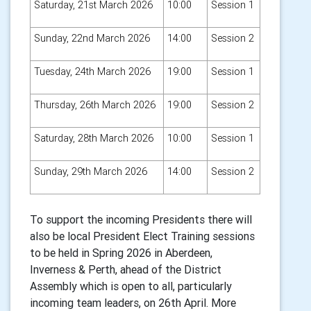
Saturday, 21st March 2026
10:00
Session 1
Sunday, 22nd March 2026
14:00
Session 2
Tuesday, 24th March 2026
19:00
Session 1
Thursday, 26th March 2026
19:00
Session 2
Saturday, 28th March 2026
10:00
Session 1
Sunday, 29th March 2026
14:00
Session 2
To support the incoming Presidents there will
also be local President Elect Training sessions
to be held in Spring 2026 in Aberdeen,
Inverness & Perth, ahead of the District
Assembly which is open to all, particularly
incoming team leaders, on 26th April. More