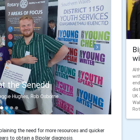
Bi
Next
wi
Alt
wit
at the Senedd
end
dis
UK 
Maggie Hughes, Rob Osborne
Wal
Rota
laining the need for more resources and quicker
ears to obtain a Bipolar diagnosis.