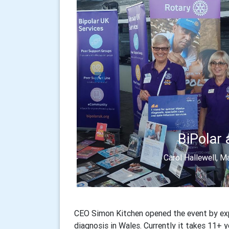
Previous
BiPolar 
Carol Hallewell, 
CEO Simon Kitchen opened the event by exp
diagnosis in Wales. Currently it takes 11+ y