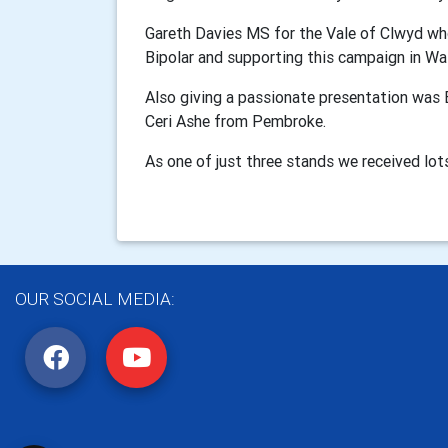
Gareth Davies MS for the Vale of Clwyd wh
Bipolar and supporting this campaign in Wa
Also giving a passionate presentation was
Ceri Ashe from Pembroke.
As one of just three stands we received lots
OUR SOCIAL MEDIA: