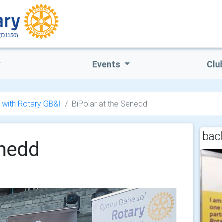
(D1150)
Events
Clu
 with Rotary GB&I
BiPolar at the Senedd
back
enedd