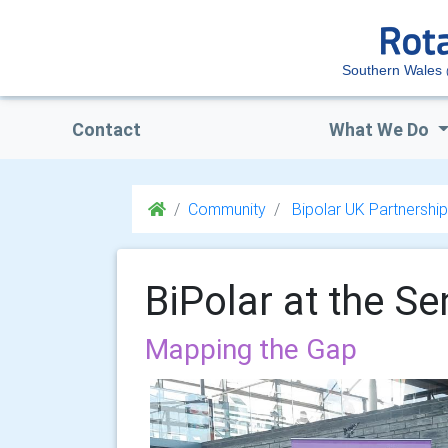
Southern Wales
Contact
What We Do
Community
Bipolar UK Partnership
BiPolar at the S
Mapping the Gap