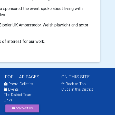
o sponsored the event spoke about living with
les.
 Bipolar UK Ambassador,
Welsh playright and actor
 of interest for our work.
POPULAR PAGES:
ON THIS SITE:
Photo Galleries
Back to Top
Events
Clubs in this District
The District Team
Links
CONTACT US