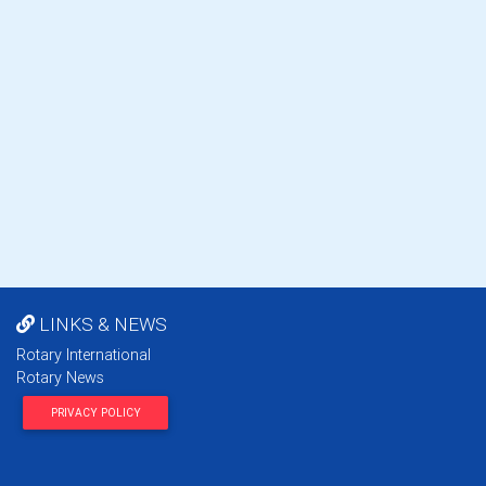
LINKS & NEWS
Rotary International
Rotary News
PRIVACY POLICY