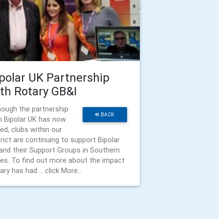
polar UK Partnership
th Rotary GB&I
hough the partnership
BACK
h Bipolar UK has now
ed, clubs within our
trict are continuing to support Bipolar
and their Support Groups in Southern
es. To find out more about the impact
ry has had ....click More...