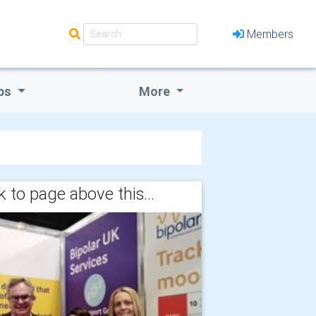
Members
bs
More
 to page above this...