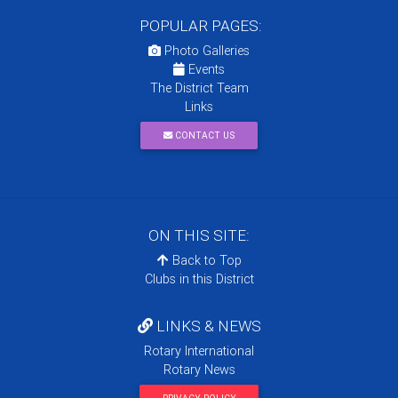
POPULAR PAGES:
Photo Galleries
Events
The District Team
Links
CONTACT US
ON THIS SITE:
Back to Top
Clubs in this District
LINKS & NEWS
Rotary International
Rotary News