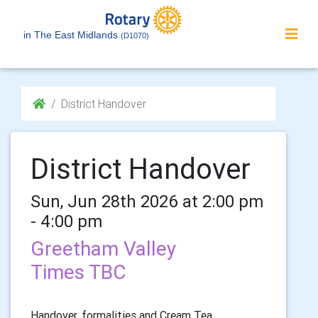
in The East Midlands
(D1070)
District Handover
District Handover
Sun, Jun 28th 2026 at 2:00 pm
- 4:00 pm
Greetham Valley
Times TBC
Handover, formalities and Cream Tea