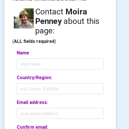
Contact
Moira
Penney
about this
page:
(
ALL fields required
)
Name
Country/Region:
Email address:
Confirm email: