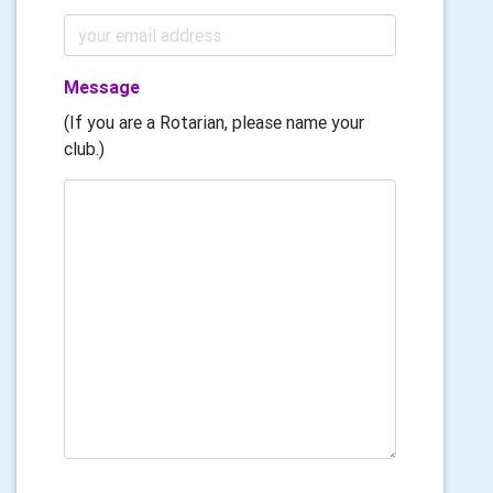
Message
(If you are a Rotarian, please name your
club.)