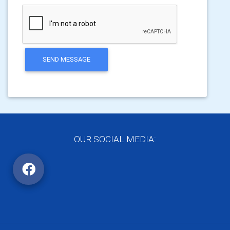
SEND MESSAGE
OUR SOCIAL MEDIA: