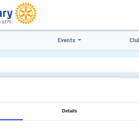
ct 1175
Events
Clu
Details
POPULAR PAGES:
ON THIS SITE:
Photo Galleries
Back to Top
Events
Clubs in this District
The District Team