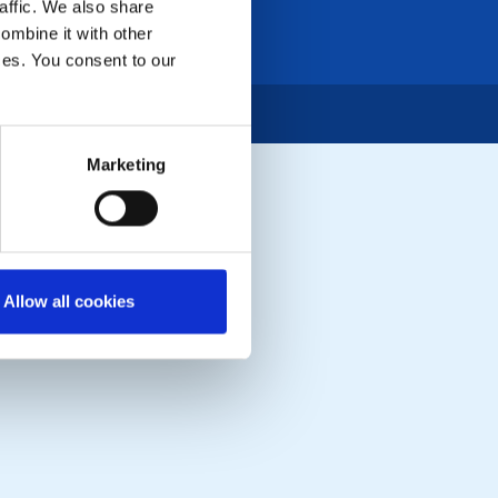
affic. We also share
ombine it with other
ices. You consent to our
Marketing
Allow all cookies