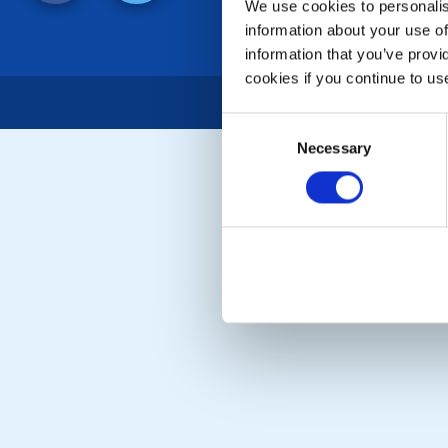
We use cookies to personalise
information about your use of
information that you’ve provi
cookies if you continue to us
Consent
Necessary
Selection