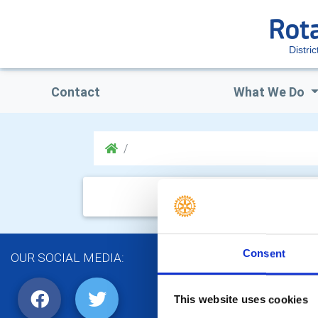
Distri
Contact
What We Do
Consent
OUR SOCIAL MEDIA:
This website uses cookies