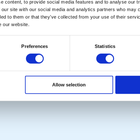
Links
 content, to provide social media features and to analyse our tr
 our site with our social media and analytics partners who may c
CONTACT US
ded to them or that they’ve collected from your use of their serv
e our website.
Copyright © 2026:
Rotary International in Great Britain and Ireland
|
Preferences
Statistics
Allow selection