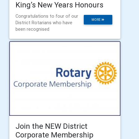
King’s New Years Honours
Congratulations to four of our
MORE
District Rotarians who have
been recognised
​Join the NEW District
Corporate Membership