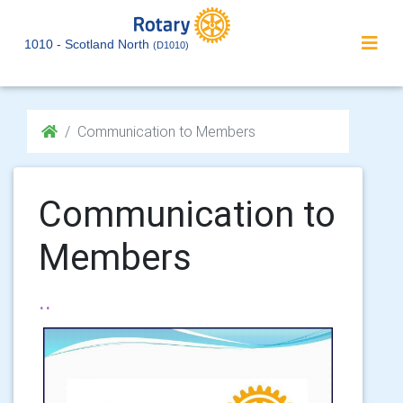
1010 - Scotland North
(D1010)
Communication to Members
Communication to
Members
..