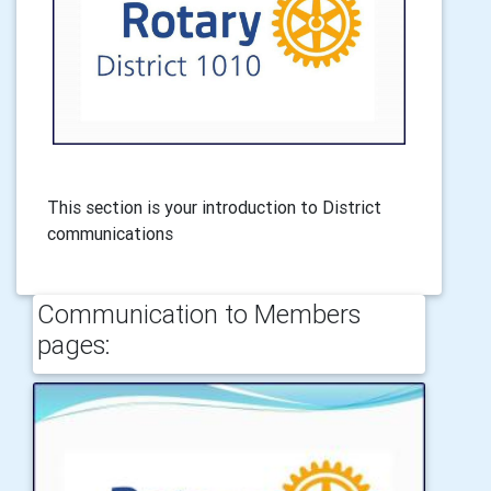
This section is your introduction to District
communications
Communication to Members
pages: