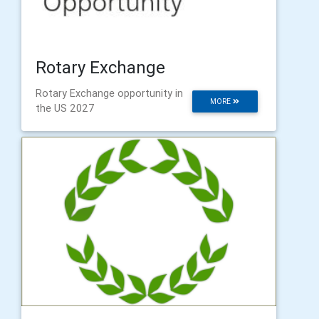
Rotary Exchange
​Rotary Exchange opportunity in
MORE
the US 2027