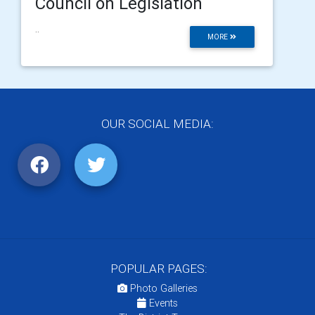
Council on Legislation
..
MORE
OUR SOCIAL MEDIA:
POPULAR PAGES:
Photo Galleries
Events