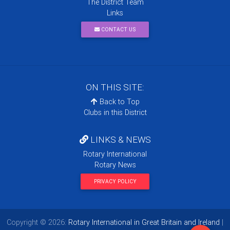
The District Team
Links
CONTACT US
ON THIS SITE:
Back to Top
Clubs in this District
LINKS & NEWS
Rotary International
Rotary News
PRIVACY POLICY
Copyright © 2026:
Rotary International in Great Britain and Ireland
|