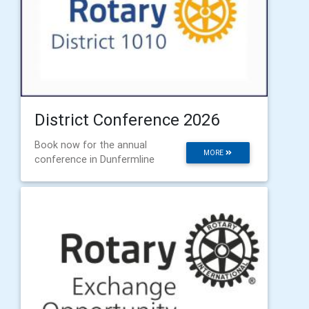
District Conference 2026
Book now for the annual
MORE
conference in Dunfermline