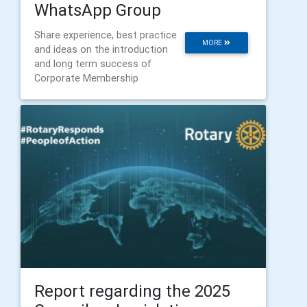
WhatsApp Group
Share experience, best practice
MORE
and ideas on the introduction
and long term success of
Corporate Membership
Report regarding the 2025