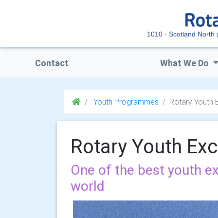
1010 - Scotland North
Contact
What We Do
Youth Programmes
Rotary Youth
Rotary Youth Ex
One of the best youth 
world