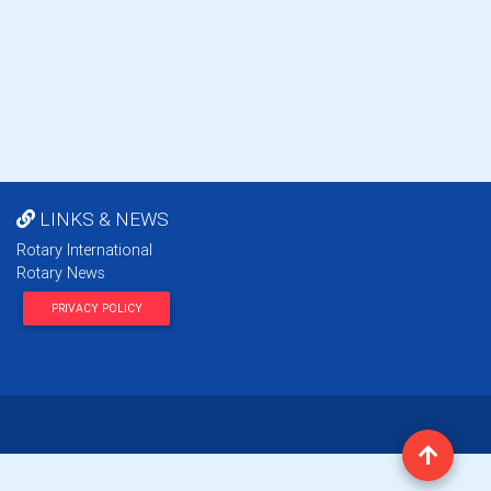
LINKS & NEWS
Rotary International
Rotary News
PRIVACY POLICY