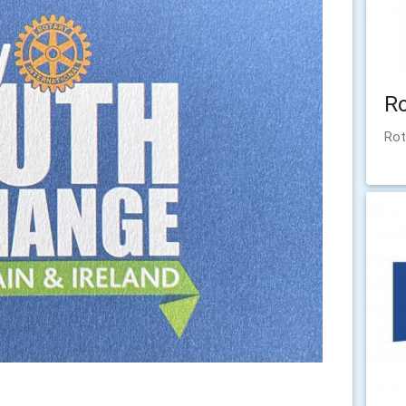
R
Rot