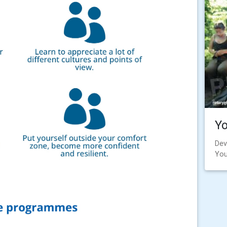
Y
Dev
You