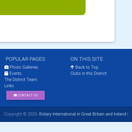
POPULAR PAGES:
ON THIS SITE:
Photo Galleries
Back to Top
Events
Clubs in this District
The District Team
Links
CONTACT US
Copyright © 2026:
Rotary International in Great Britain and Ireland
|