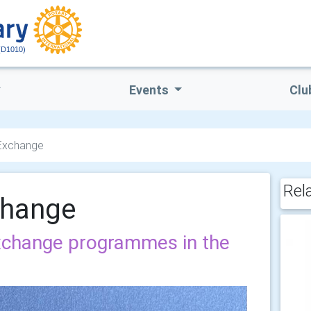
(D1010)
Events
Clu
 Exchange
Rel
change
exchange programmes in the