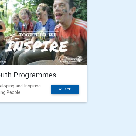
outh Programmes
eloping and Inspiring
BACK
ng People