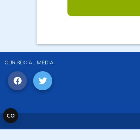
OUR SOCIAL MEDIA: