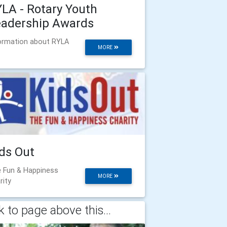
LA - Rotary Youth
eadership Awards
ormation about RYLA
MORE
ds Out
 Fun & Happiness
MORE
rity
 to page above this...