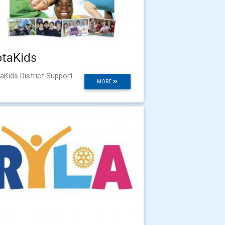
otaKids
aKids District Support
MORE