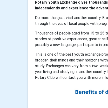
Rotary Youth Exchange gives thousands 
independently and experience the adventu
Do more than just visit another country. Bro
through the eyes of local people with pro
Thousands of people aged from 15 to 25 ta
stories of positive experiences, greater sel
possibly a new language. participants in pr
This is one of the best youth exchange pro
broaden their minds and their horizons wit
study. Exchanges can vary from a two-week 
year living and studying in another country. 
Rotary Club will contact you with more in