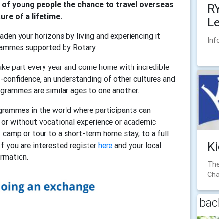
of young people the chance to travel overseas
RY
re of a lifetime.
L
aden your horizons by living and experiencing it
Inf
grammes supported by Rotary.
ke part every year and come home with incredible
f-confidence, an understanding of other cultures and
ogrammes are similar ages to one another.
grammes in the world where participants can
h or without vocational experience or academic
camp or tour to a short-term home stay, to a full
Ki
If you are interested register
here
and your local
formation.
The
Cha
back