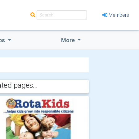
Members
bs
More
ated pages...