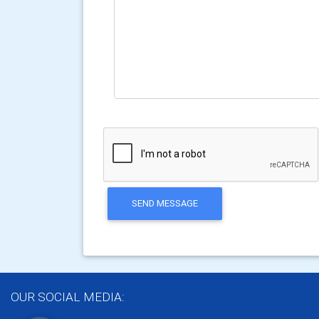
SEND MESSAGE
OUR SOCIAL MEDIA: