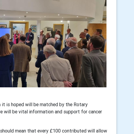
 it is hoped will be matched by the Rotary
e will be vital information and support for cancer
hould mean that every £100 contributed will allow