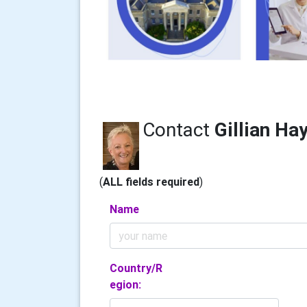
Contact
Gillian Ha
(
ALL fields required
)
Name
Country/R
egion: