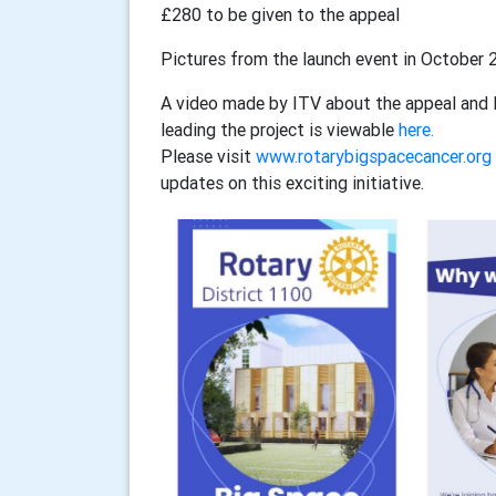
£280 to be given to the appeal
Pictures from the launch event in October 
A video made by ITV about the appeal and Ro
leading the project is viewable
here.
Please visit
www.rotarybigspacecancer.org
updates on this exciting initiative.