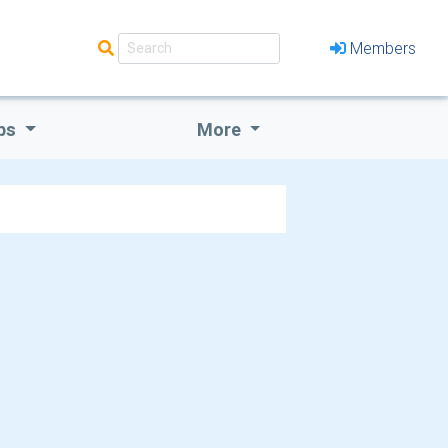
Members
bs
More