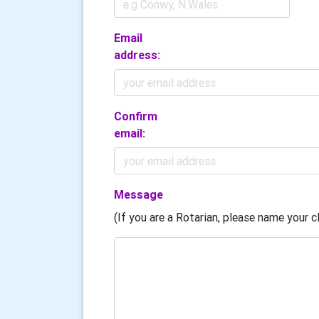
Email
address:
Confirm
email:
Message
(If you are a Rotarian, please name your cl