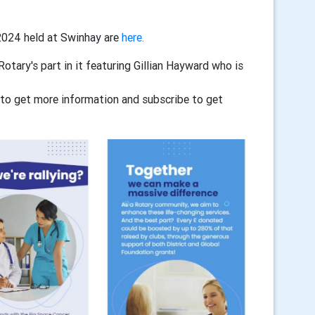
2024 held at Swinhay are
here.
tary's part in it featuring Gillian Hayward who is
to get more information and subscribe to get