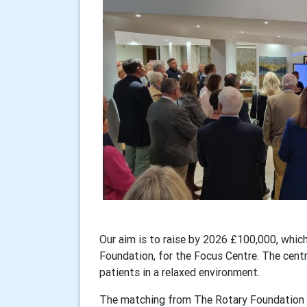
Our aim is to raise by 2026 £100,000, which
Foundation, for the Focus Centre. The centr
patients in a relaxed environment.
The matching from The Rotary Foundation s