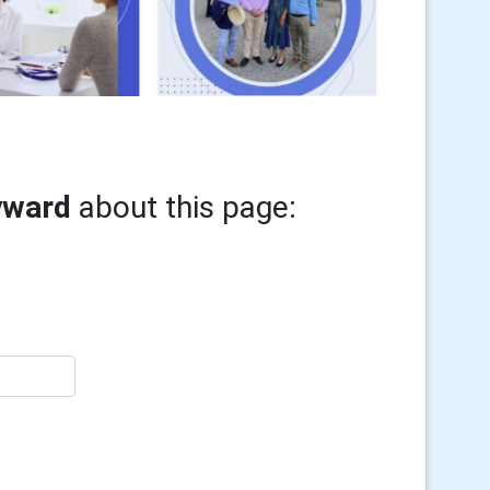
yward
about this page: