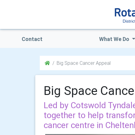
Distri
Contact
What We Do
Big Space Cancer Appeal
Big Space Cance
Led by Cotswold Tyndale
together to help transfo
cancer centre in Chelte