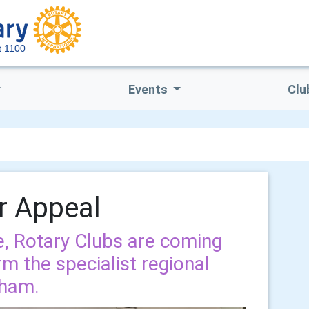
ct 1100
Events
Clu
r Appeal
, Rotary Clubs are coming
rm the specialist regional
nham.