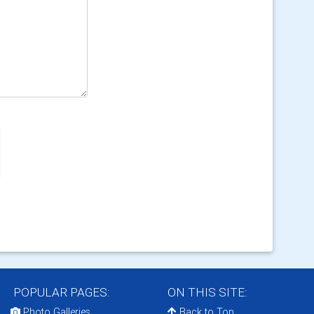
POPULAR PAGES:
ON THIS SITE:
Photo Galleries
Back to Top