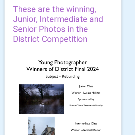
These are the winning,
Junior, Intermediate and
Senior Photos in the
District Competition