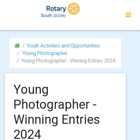
South
(D1145)
Youth Activities and Opportunities
Young Photographer
Young Photographer - Winning Entries 2024
Young
Photographer -
Winning Entries
2024