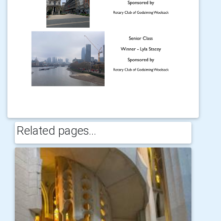
Related pages...