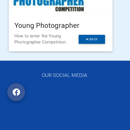
Young Photographer
How to enter the Young
BACK
Photographer Competition.
OUR SOCIAL MEDIA: