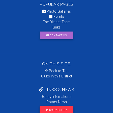
POPULAR PAGES:
Photo Galleries
Events
The District Team
Links
CONTACT US
ON THIS SITE:
Back to Top
Clubs in this District
LINKS & NEWS
Rotary International
Rotary News
PRIVACY POLICY