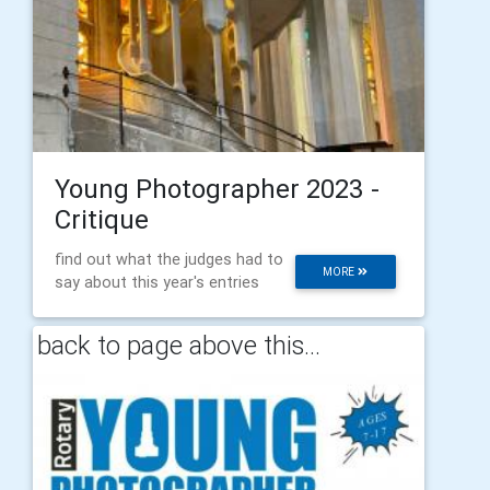
Young Photographer 2023 -
Critique
find out what the judges had to
MORE
say about this year's entries
back to page above this...