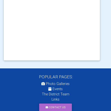
POPULAR PAGES:
Photo Galleries
Events
The District Team
Links
CONTACT US