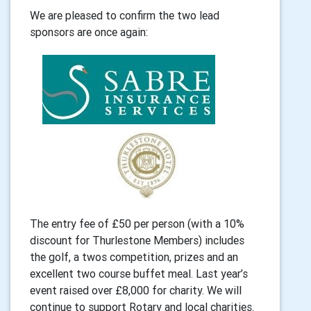
We are pleased to confirm the two lead
sponsors are once again:
The entry fee of £50 per person (with a 10%
discount for Thurlestone Members) includes
the golf,
a twos competition, prizes and an
excellent two course buffet meal. Last year’s
event raised over
£8,000 for charity. We will
continue to support Rotary and local charities.