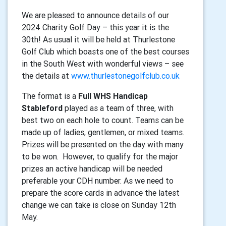
We are pleased to announce details of our
2024 Charity Golf Day – this year it is the
30th! As usual
it will be held at Thurlestone
Golf Club which boasts one of the best courses
in the South West
with wonderful views – see
the details at
www.thurlestonegolfclub.co.uk
The format is a
Full WHS Handicap
Stableford
played as a team of three, with
best two on each hole to
count. Teams can be
made up of ladies, gentlemen, or mixed teams.
Prizes will be presented on
the day with many
to be won.
However, to qualify for the major
prizes an active
handicap will be needed
preferable your CDH number. As we need to
prepare the score cards in
advance the latest
change we can take is close on Sunday 12th
May.