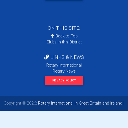
ON THIS SITE:
Back to Top
Clubs in this District
LINKS & NEWS
Rotary International
Rotary News
PRIVACY POLICY
Copyright © 2026:
Rotary International in Great Britain and Ireland
|