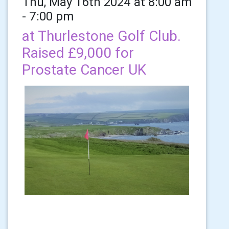
Thu, May 16th 2024 at 8:00 am
- 7:00 pm
at Thurlestone Golf Club.
Raised £9,000 for
Prostate Cancer UK