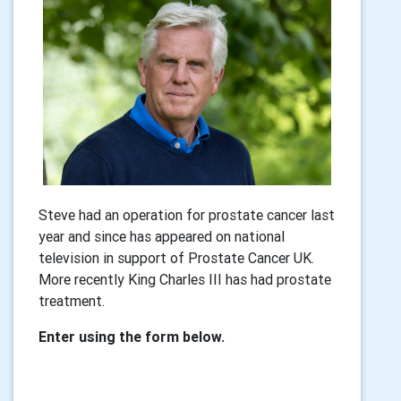
Steve had an operation for prostate cancer last
year and since has appeared on national
television in support of Prostate Cancer UK.
More recently King Charles III has had prostate
treatment.
Enter using the form below.