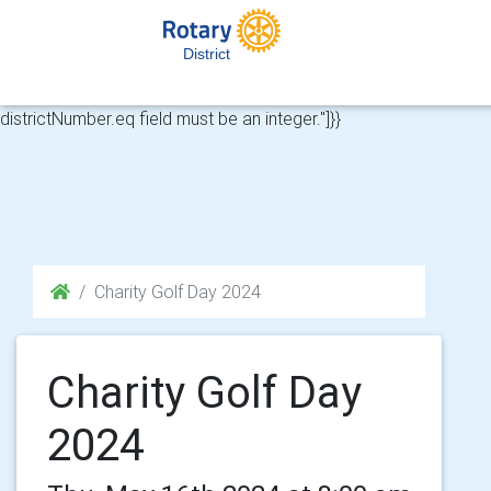
HTTP 422 from API for https://api.rotary-
cloud.co.uk/api/v1/club-memberships?
District
districtNumber%5Beq%5D=&riMemberNumber%5Beq%5D=808891
{"message":"Validation errors","errors":{"districtNumber.eq":["The
districtNumber.eq field must be an integer."]}}
Charity Golf Day 2024
Charity Golf Day
2024