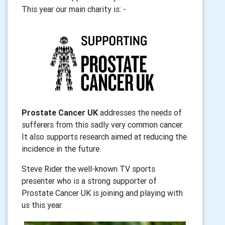
This year our main
charity is: -
Prostate Cancer UK
addresses the needs of
sufferers from this sadly very common cancer.
It also
supports research aimed at reducing the
incidence in the future.
Steve Rider the well-known TV sports
presenter who is a strong supporter of
Prostate Cancer UK is joining and playing with
us this year.