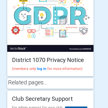
District 1070 Privacy Notice
(members only
log in
for more information)
Related pages...
Club Secretary Support
For admin support for your club