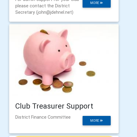
MORE
please contact the District
Secretary (john@jdehnel.net)
Club Treasurer Support
District Finance Committee
MORE