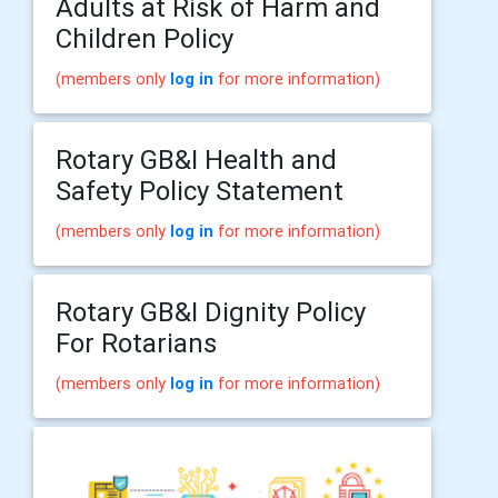
Adults at Risk of Harm and
Children Policy
(members only
log in
for more information)
Rotary GB&I Health and
Safety Policy Statement
(members only
log in
for more information)
Rotary GB&I Dignity Policy
For Rotarians
(members only
log in
for more information)