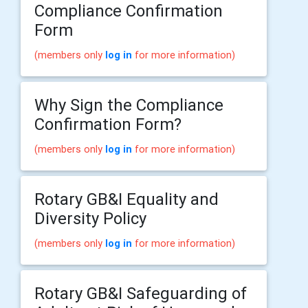
Compliance Confirmation
Form
(members only
log in
for more information)
Why Sign the Compliance
Confirmation Form?
(members only
log in
for more information)
Rotary GB&I Equality and
Diversity Policy
(members only
log in
for more information)
Rotary GB&I Safeguarding of