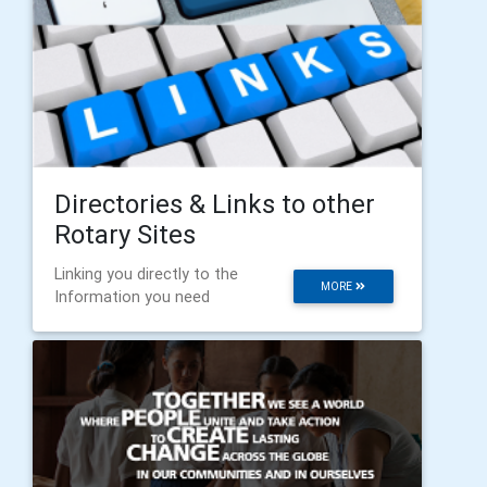
Directories & Links to other
Rotary Sites
Linking you directly to the
MORE
Information you need