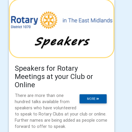
Speakers for Rotary
Meetings at your Club or
Online
There are more than one
MORE
hundred talks available from
speakers who have volunteered
to speak to Rotary Clubs at your club or online.
Further names are being added as people come
forward to offer to speak.