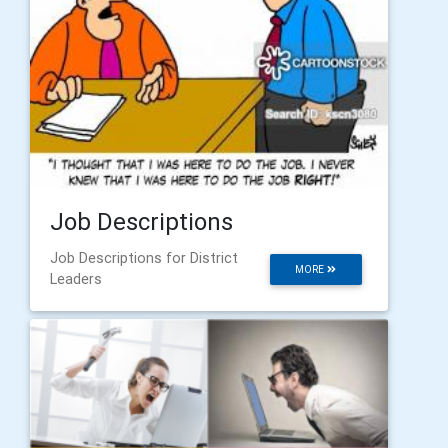
Job Descriptions
Job Descriptions for District
MORE
Leaders