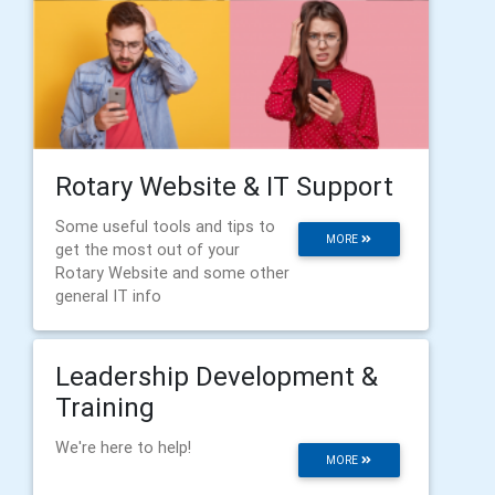
Rotary Website & IT Support
Some useful tools and tips to
MORE
get the most out of your
Rotary Website and some other
general IT info
Leadership Development &
Training
We're here to help!
MORE