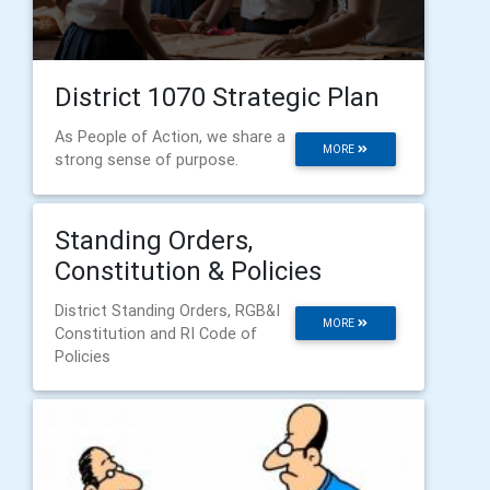
District 1070 Strategic Plan
As People of Action, we share a
MORE
strong sense of purpose.
Standing Orders,
Constitution & Policies
District Standing Orders, RGB&I
MORE
Constitution and RI Code of
Policies