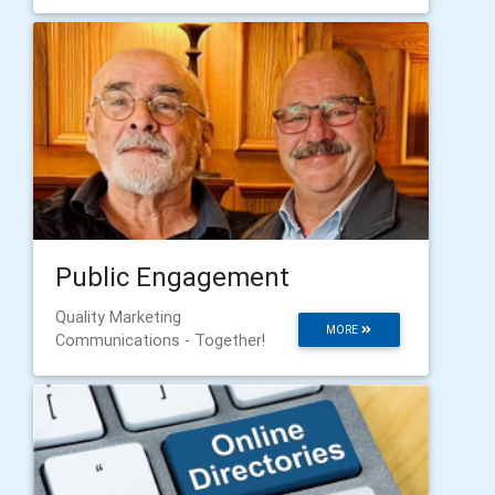
Public Engagement
Quality Marketing
MORE
Communications - Together!