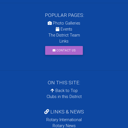
POPULAR PAGES:
Photo Galleries
Events
The District Team
Links
CONTACT US
ON THIS SITE:
Back to Top
Clubs in this District
LINKS & NEWS
Rotary International
Rotary News