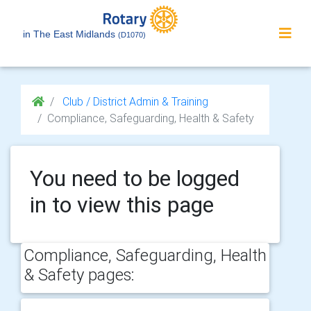
in The East Midlands
(D1070)
Club / District Admin & Training
Compliance, Safeguarding, Health & Safety
You need to be logged
in to view this page
Compliance, Safeguarding, Health
& Safety pages: