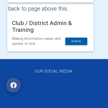
back to page above this...
Club / District Admin &
Training
Making Information easier and
BACK
quicker to find
OUR SOCIAL MEDIA: