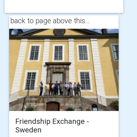
back to page above this...
Friendship Exchange -
Sweden