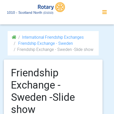
1010 - Scotland North
(D1010)
International Friendship Exchanges
Friendship Exchange - Sweden
Friendship Exchange - Sweden -Slide show
Friendship
Exchange -
Sweden -Slide
show