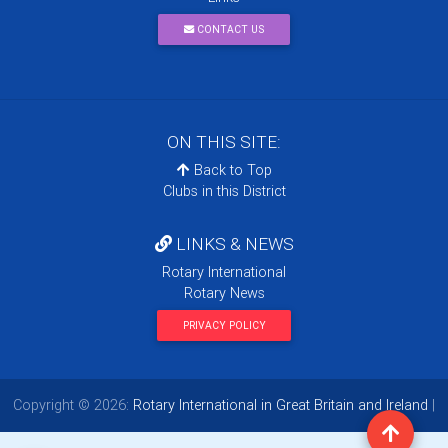
CONTACT US
ON THIS SITE:
Back to Top
Clubs in this District
LINKS & NEWS
Rotary International
Rotary News
PRIVACY POLICY
Copyright © 2026:
Rotary International in Great Britain and Ireland
|