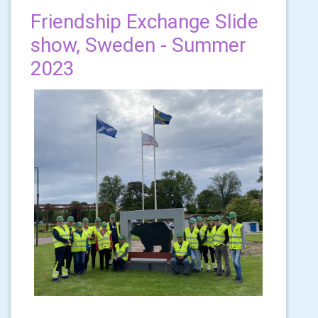
Friendship Exchange Slide
show, Sweden - Summer
2023