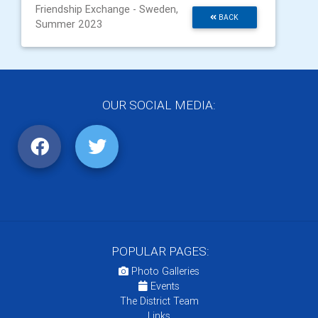
Friendship Exchange - Sweden,
BACK
Summer 2023
OUR SOCIAL MEDIA:
POPULAR PAGES:
Photo Galleries
Events
The District Team
Links