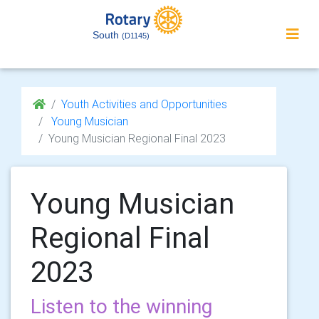
South
(D1145)
Youth Activities and Opportunities
Young Musician
Young Musician Regional Final 2023
Young Musician
Regional Final
2023
Listen to the winning