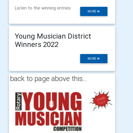
Listen to the winning entries
MORE
Young Musician District
Winners 2022
MORE
back to page above this...