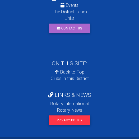
Events
The District Team
Links
CONTACT US
ON THIS SITE:
Back to Top
Clubs in this District
LINKS & NEWS
Rotary International
Rotary News
PRIVACY POLICY