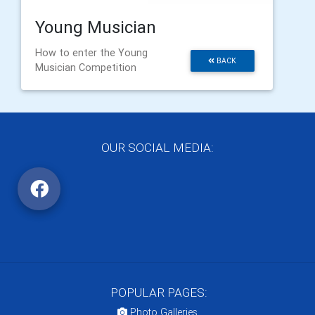
Young Musician
How to enter the Young
BACK
Musician Competition
OUR SOCIAL MEDIA:
POPULAR PAGES:
Photo Galleries