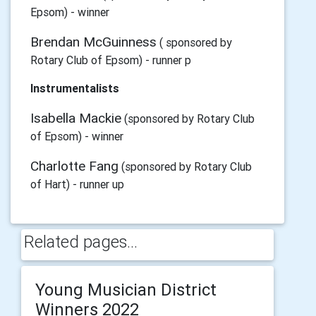
Epsom) - winner
Brendan McGuinness
( sponsored by
Rotary Club of Epsom) - runner p
Instrumentalists
Isabella Mackie
(sponsored by Rotary Club
of Epsom) - winner
Charlotte Fang
(sponsored by Rotary Club
of Hart) - runner up
Related pages...
Young Musician District
Winners 2022