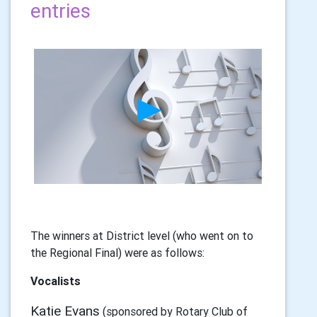
entries
The winners at District level (who went on to
the Regional Final) were as follows:
Vocalists
Katie Evans
(sponsored by Rotary Club of