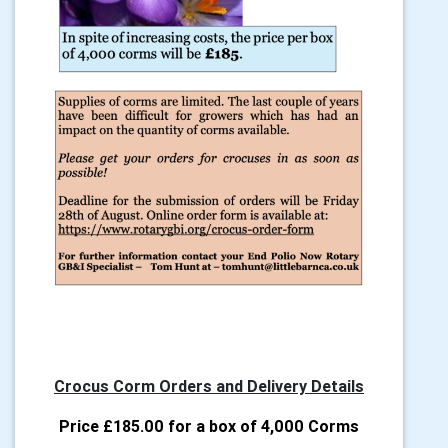
Crocus Corm Orders and Delivery Details
Price £185.00 for a box of 4,000 Corms