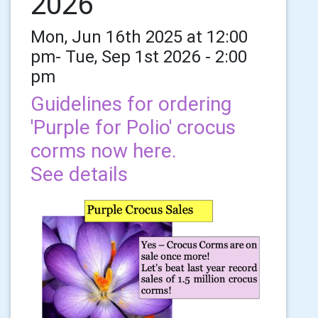
2026
Mon, Jun 16th 2025 at 12:00
pm- Tue, Sep 1st 2026 - 2:00
pm
Guidelines for ordering
'Purple for Polio' crocus
corms now here.
See details