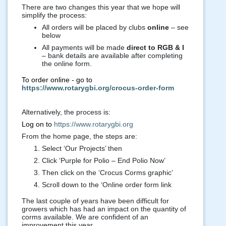
There are two changes this year that we hope will
simplify the process:
All orders will be placed by clubs
online
– see
below
All payments will be made
direct to RGB & I
– bank details are available after completing
the online form.
To order online - go to
https://www.rotarygbi.org/crocus-order-form
Alternatively, the process is:
Log on to
https://www.rotarygbi.org
From the home page, the steps are:
Select ‘Our Projects’ then
Click ‘Purple for Polio – End Polio Now’
Then click on the ‘Crocus Corms graphic’
Scroll down to the ‘Online order form link
The last couple of years have been difficult for
growers which has had an impact on the quantity of
corms available. We are confident of an
improvement this year.