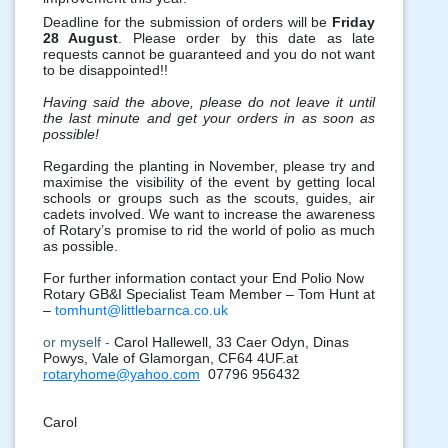
Deadline for the submission of orders will be
Friday
28 August
. Please order by this date as late
requests cannot be guaranteed and you do not want
to be disappointed!!
Having said the above, please do not leave it until
the last minute and get your orders in as soon as
possible!
Regarding the planting in November, please try and
maximise the visibility of the event by getting local
schools or groups such as the scouts, guides, air
cadets involved. We want to increase the awareness
of Rotary’s promise to rid the world of polio as much
as possible.
For further information contact your End Polio Now
Rotary GB&I Specialist Team Member – Tom Hunt at
–
tomhunt@littlebarnca.co.uk
or myself -
Carol Hallewell, 33 Caer Odyn, Dinas
Powys, Vale of Glamorgan, CF64 4UF.at
rotaryhome@yahoo.com
07796 956432
Carol