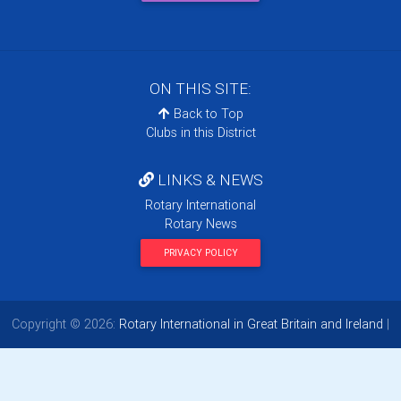
ON THIS SITE:
Back to Top
Clubs in this District
LINKS & NEWS
Rotary International
Rotary News
PRIVACY POLICY
Copyright © 2026:
Rotary International in Great Britain and Ireland
|