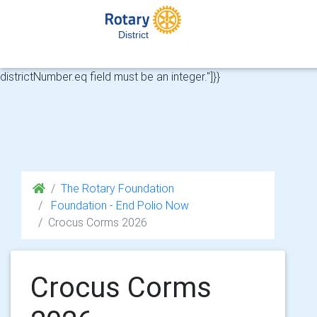
HTTP 422 from API for https://api.rotary-
cloud.co.uk/api/v1/club-memberships?
District
districtNumber%5Beq%5D=&riMemberNumber%5Beq%5D=695144
{"message":"Validation errors","errors":{"districtNumber.eq":["The
districtNumber.eq field must be an integer."]}}
The Rotary Foundation
Foundation - End Polio Now
Crocus Corms 2026
Crocus Corms