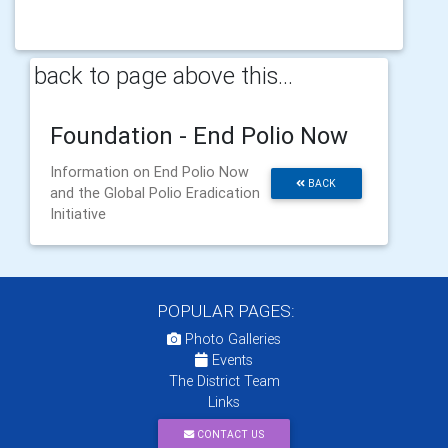
back to page above this...
Foundation - End Polio Now
Information on End Polio Now
BACK
and the Global Polio Eradication
Initiative
POPULAR PAGES:
Photo Galleries
Events
The District Team
Links
CONTACT US