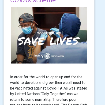
COVAX scheme
In order for the world to open up and for the
world to develop and grow then we all need to
be vaccinated against Covid-19. As was stated
by United Nations "Only Together" can we
return to some normality. Therefore poor