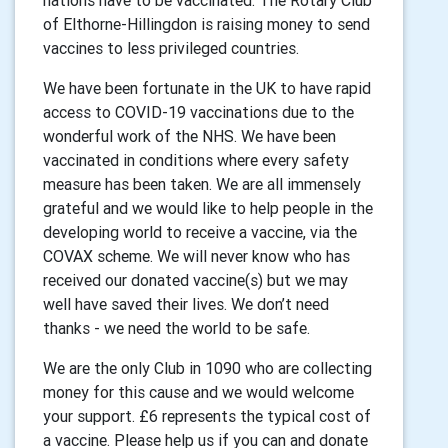
nations have to be vaccinated. The Rotary Club
of Elthorne-Hillingdon is raising money to send
vaccines to less privileged countries.
We have been fortunate in the UK to have rapid
access to COVID-19 vaccinations due to the
wonderful work of the NHS. We have been
vaccinated in conditions where every safety
measure has been taken. We are all immensely
grateful and we would like to help people in the
developing world to receive a vaccine, via the
COVAX scheme. We will never know who has
received our donated vaccine(s) but we may
well have saved their lives. We don’t need
thanks - we need the world to be safe.
We are the only Club in 1090 who are collecting
money for this cause and we would welcome
your support. £6 represents the typical cost of
a vaccine. Please help us if you can and donate