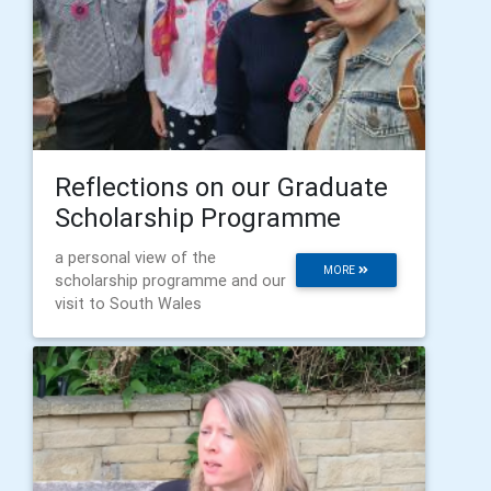
Reflections on our Graduate
Scholarship Programme
a personal view of the
MORE
scholarship programme and our
visit to South Wales