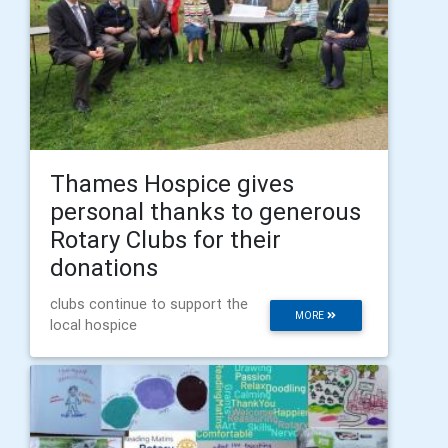
Thames Hospice gives
personal thanks to generous
Rotary Clubs for their
donations
clubs continue to support the
MORE
local hospice