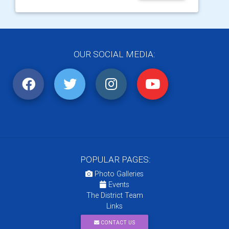
OUR SOCIAL MEDIA:
POPULAR PAGES:
Photo Galleries
Events
The District Team
Links
CONTACT US