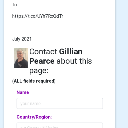
to:
https://t.co/UYh7RxQdTr
July 2021
Contact
Gillian
Pearce
about this
page:
(
ALL fields required
)
Name
Country/Region: