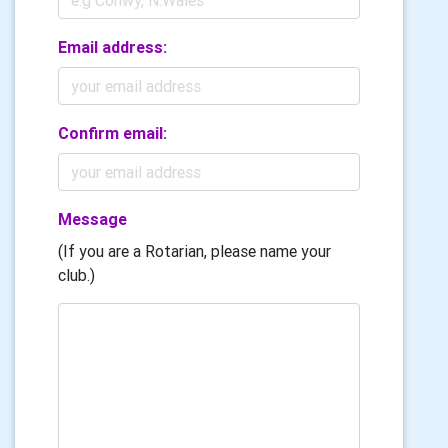
Email address:
Confirm email:
Message
(If you are a Rotarian, please name your
club.)