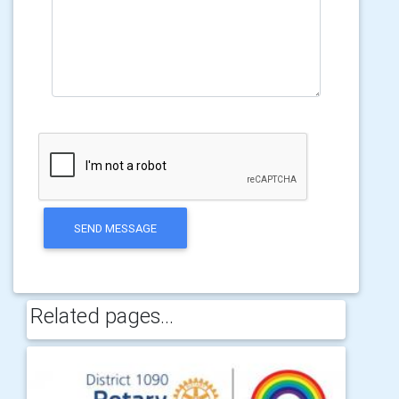
SEND MESSAGE
Related pages...