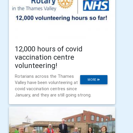
12,000 hours of covid
vaccination centre
volunteering!
Rotarians across the Thames
MORE
Valley have been volunteering at
covid vaccination centres since
January, and they are still going strong.