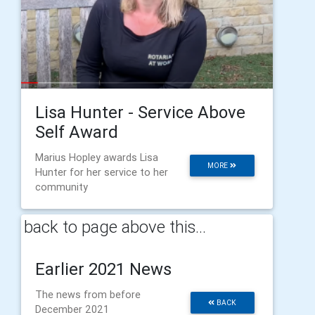
Lisa Hunter - Service Above
Self Award
Marius Hopley awards Lisa
MORE
Hunter for her service to her
community
back to page above this...
Earlier 2021 News
The news from before
BACK
December 2021