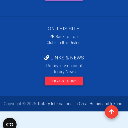
ON THIS SITE:
Back to Top
Clubs in this District
LINKS & NEWS
Rotary International
Rotary News
PRIVACY POLICY
Copyright © 2026:
Rotary International in Great Britain and Ireland
|