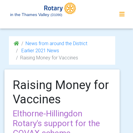
in the Thames Valley
(D1090)
News from around the District
Earlier 2021 News
Raising Money for Vaccines
Raising Money for
Vaccines
Elthorne-Hillingdon
Rotary's support for the