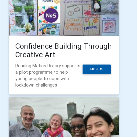
Confidence Building Through
Creative Art
Reading Matins Rotary supports
MORE
a pilot programme to help
young people to cope with
lockdown challenges