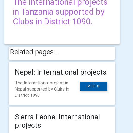
The International projects
in Tanzania supported by
Clubs in District 1090.
Related pages...
Nepal: International projects
The International project in
MORE
Nepal supported by Clubs in
District 1090
Sierra Leone: International
projects