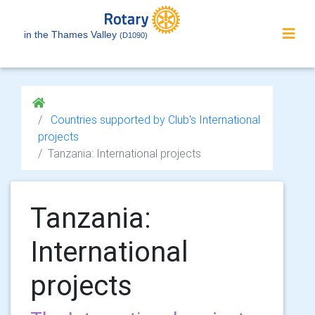
in the Thames Valley
(D1090)
Countries supported by Club's International
projects
Tanzania: International projects
Tanzania:
International
projects