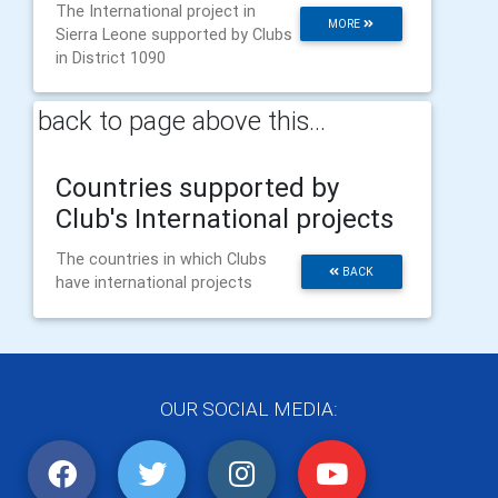
The International project in
MORE
Sierra Leone supported by Clubs
in District 1090
back to page above this...
Countries supported by
Club's International projects
The countries in which Clubs
BACK
have international projects
OUR SOCIAL MEDIA: