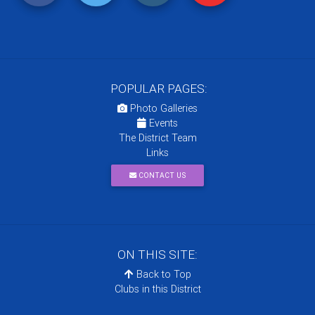
POPULAR PAGES:
Photo Galleries
Events
The District Team
Links
CONTACT US
ON THIS SITE:
Back to Top
Clubs in this District