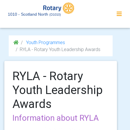
1010 - Scotland North
(D1010)
Youth Programmes
RYLA - Rotary Youth Leadership Awards
RYLA - Rotary
Youth Leadership
Awards
Information about RYLA