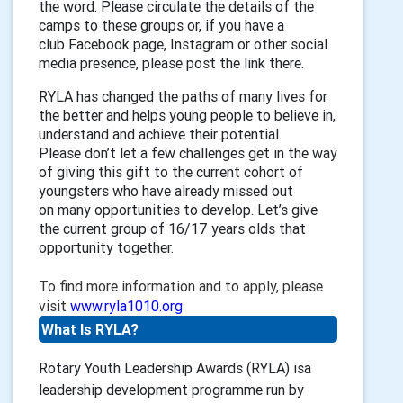
the word
.
P
lease
circulate the details of the
camps to these groups or,
if you have a
club
F
acebook
page
, Instagram
or other social
media presence, please
post the link there.
RYLA has changed the paths of many lives
for
the better
and helps young
people to believe in,
understand and
achieve their potential
.
Please
don’t let a few challenges get in the way
of giving this gift to the current c
ohort
of
youngsters who have already missed out
on
many
opportunities to develop.
Let’s give
the current group of 16/17 years olds that
opportunity together.
To find more information and to apply, please
visit
www.ryla1010.org
What Is RYLA?
Rotary Youth Leadership Awards (RYLA) isa
leadership development programme run by