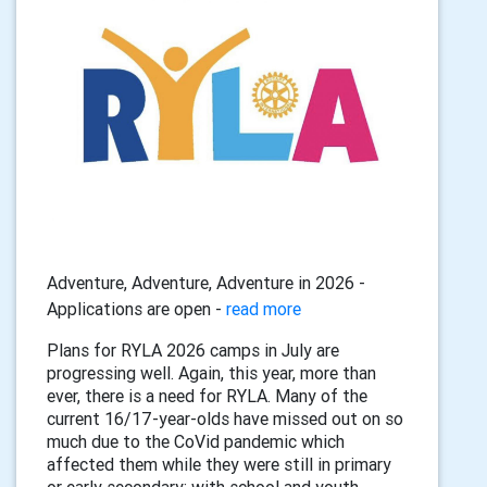
Adventure, Adventure, Adventure in 2026 -
Applications are open -
read more
Plans for RYLA 2026 camps in July are
progressing well. Again, this year, more than
ever, there is a need for RYLA. Many of the
current 16/17-year-olds have missed out on so
much due to the CoVid pandemic which
affected them while they were still in primary
or early secondary: with school and youth