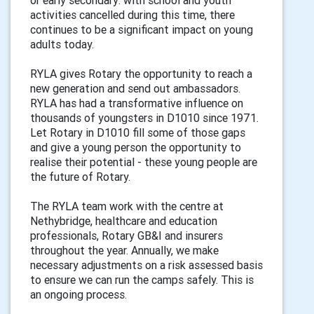
activities cancelled during this time, there
continues to be a significant impact on young
adults today.
RYLA gives Rotary the opportunity to reach a
new generation and send out ambassadors.
RYLA has had a transformative influence on
thousands of youngsters in D1010 since 1971.
Let Rotary in D1010 fill some of those gaps
and give a young person the opportunity to
realise their potential - these young people are
the future of Rotary.
The RYLA team work with the centre at
Nethybridge, healthcare and education
professionals, Rotary GB&I and insurers
throughout the year. Annually, we make
necessary adjustments on a risk assessed basis
to ensure we can run the camps safely. This is
an ongoing process.