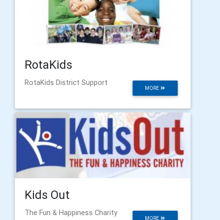
RotaKids
RotaKids District Support
MORE
Kids Out
The Fun & Happiness Charity
MORE