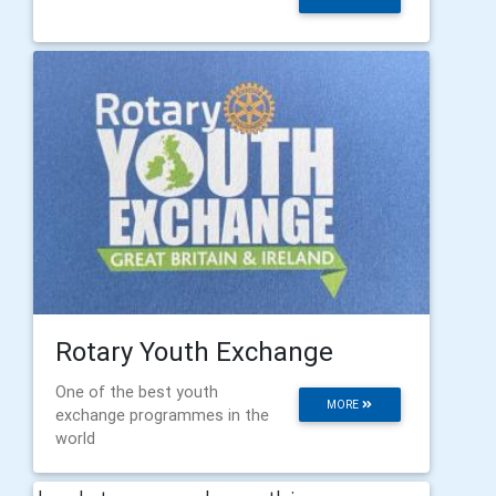
Rotary Youth Exchange
One of the best youth
MORE
exchange programmes in the
world