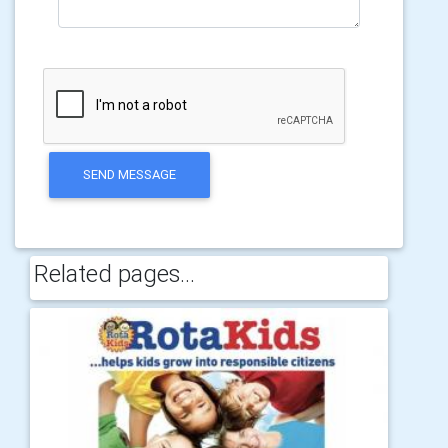
SEND MESSAGE
Related pages...