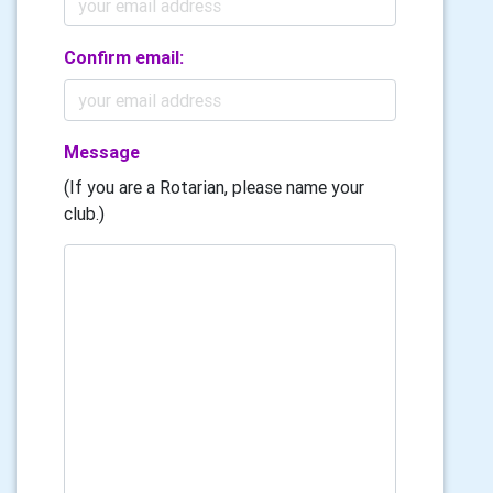
Confirm email:
Message
(If you are a Rotarian, please name your
club.)