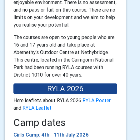
enjoyable environment. There is no assessment,
and no pass or fail, on this course. There are no
limits on your development and we aim to help
you realise your potential.
The courses are open to young people who are
16 and 17 years old and take place at
Abernethy’s Outdoor Centre at Nethybridge.
This centre, located in the Cairngorm National
Park had been running RYLA courses with
District 1010 for over 40 years.
RYLA 2026
Here leaflets about RYLA 2026
RYLA Poster
and
RYLA Leaflet
Camp dates
Girls Camp: 4th - 11th July 2026