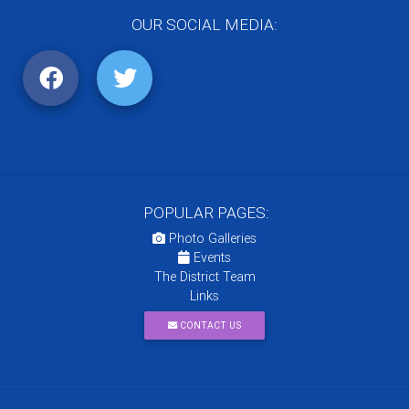
OUR SOCIAL MEDIA:
POPULAR PAGES:
Photo Galleries
Events
The District Team
Links
CONTACT US