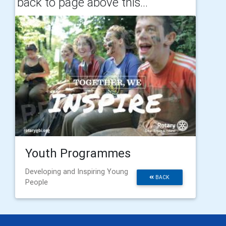
back to page above this...
Youth Programmes
Developing and Inspiring Young
BACK
People