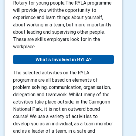
Rotary for young people.The RYLA programme
will provide you withthe opportunity to
experience and learn things about yourself,
about working in a team, but more importantly
about leading and supervising other people.
These are skills employers look for in the
workplace.
What's Involved in RYLA?
The selected activities on the RYLA
programme are all based on elements of
problem solving, communication, organisation,
delegation and teamwork. Whilst many of the
activities take place outside, in the Cairngorm
National Park, it is not an outward bound
course! We use a variety of activities to
develop you as an individual, as a team member
and as a leader of a team, in a safe and