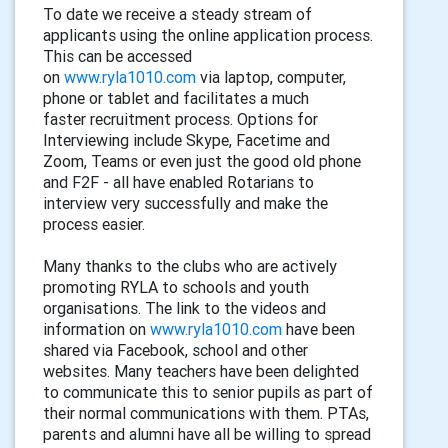
To date we receiv
e
a steady stream of
applicants using
the
online application process
.
This
can be accessed
on
www.ryla1010.com
via
laptop,
computer,
phone or tablet and
facilitates
a much
faster
recruitment
process
.
Options for
Interviewing include Skype, Facetime and
Zoom, Teams or even just the good old phone
and F2F - all have enabled Rotarians to
interview very successfully and make the
process easier.
Many thanks to the clubs who are actively
promoting RYLA to schools and youth
organisation
s
. The link to the videos and
information on
www.ryla1010.com
have been
shared via
F
acebook
, s
chool and other
websites. Many teachers have been delighted
to communicate this to senior pupils as part of
their normal communications with them.
PTAs,
parents and alumni have all be willing to spread