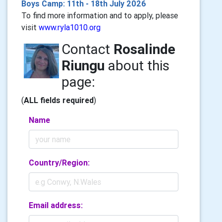
Boys Camp: 11th - 18th July 2026
To find more information and to apply, please
visit
www.ryla1010.org
Contact
Rosalinde
Riungu
about this
page:
(
ALL fields required
)
Name
Country/Region:
Email address: