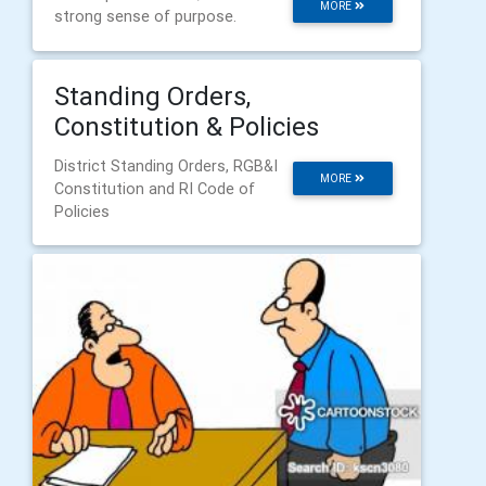
MORE
strong sense of purpose.
Standing Orders,
Constitution & Policies
District Standing Orders, RGB&I
MORE
Constitution and RI Code of
Policies