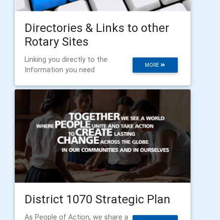
Directories & Links to other
Rotary Sites
Linking you directly to the
MORE
Information you need
District 1070 Strategic Plan
As People of Action, we share a