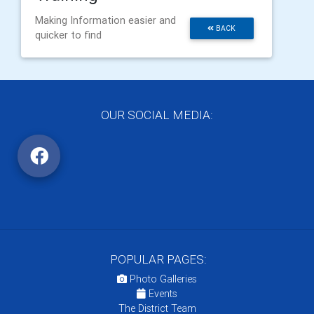
Making Information easier and
BACK
quicker to find
OUR SOCIAL MEDIA:
POPULAR PAGES:
Photo Galleries
Events
The District Team