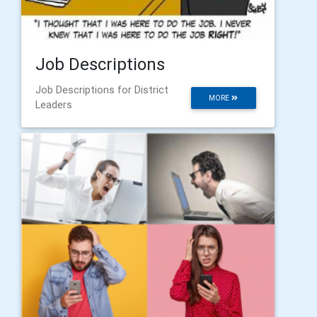
Job Descriptions
Job Descriptions for District
MORE
Leaders