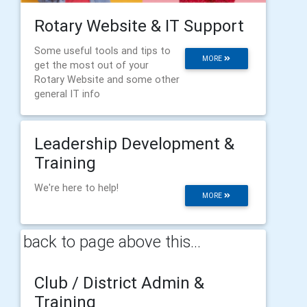
Rotary Website & IT Support
Some useful tools and tips to
MORE
get the most out of your
Rotary Website and some other
general IT info
Leadership Development &
Training
We're here to help!
MORE
back to page above this...
Club / District Admin &
Training