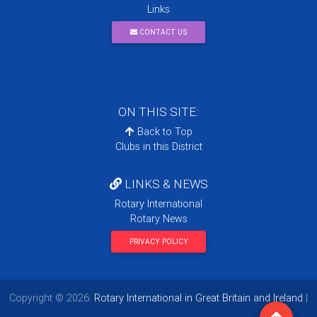
Links
CONTACT US
ON THIS SITE:
Back to Top
Clubs in this District
LINKS & NEWS
Rotary International
Rotary News
PRIVACY POLICY
Copyright © 2026:
Rotary International in Great Britain and Ireland
|