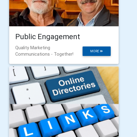
Public Engagement
Quality Marketing
MORE
Communications - Together!