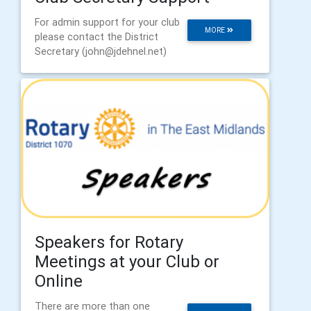
For admin support for your club
MORE
please contact the District
Secretary (john@jdehnel.net)
Speakers for Rotary
Meetings at your Club or
Online
There are more than one