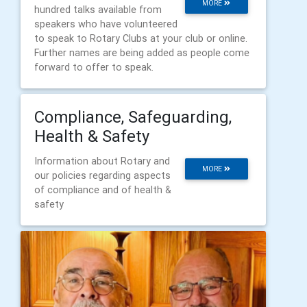
MORE
hundred talks available from
speakers who have volunteered
to speak to Rotary Clubs at your club or online.
Further names are being added as people come
forward to offer to speak.
Compliance, Safeguarding,
Health & Safety
Information about Rotary and
MORE
our policies regarding aspects
of compliance and of health &
safety