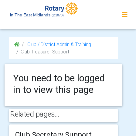
in The East Midlands
(D1070)
Club / District Admin & Training
Club Treasurer Support
You need to be logged
in to view this page
Related pages...
Club Secretary Support