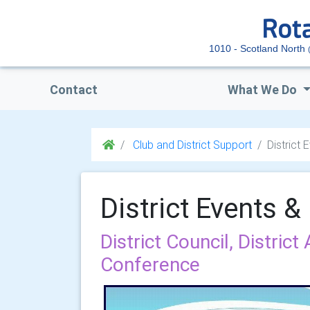
1010 - Scotland North
Contact
What We Do
Club and District Support
District
District Events 
District Council, District
Conference