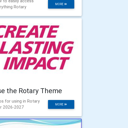
 to easily access
MORE
rything Rotary
se the Rotary Theme
os for using in Rotary
MORE
r 2026-2027