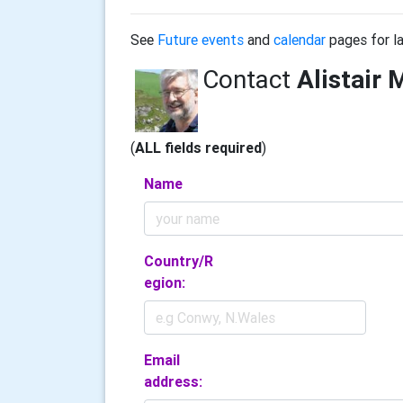
See
Future events
and
calendar
pages for la
Contact
Alistair 
(
ALL fields required
)
Name
Country/R
egion:
Email
address: