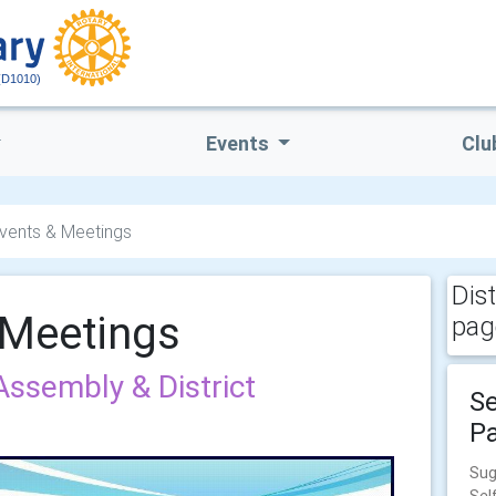
(D1010)
Events
Clu
 Events & Meetings
Dis
& Meetings
pag
 Assembly & District
Se
Pa
Sug