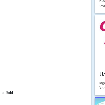
How
eve
U
log
Yea
tair Robb.