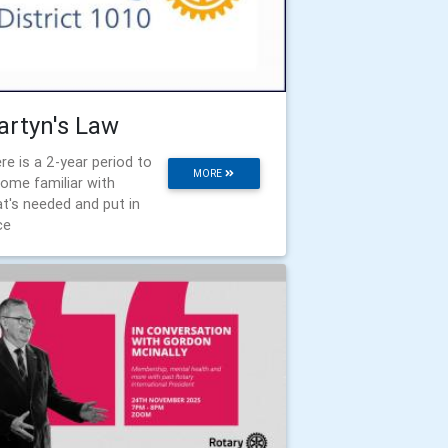
rtyn's Law
re is a 2-year period to
MORE
ome familiar with
t's needed and put in
ce