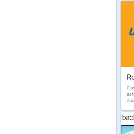
R
Pla
act
mon
back