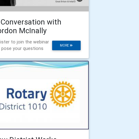
 Conversation with
rdon McInally
ister to join the webinar
MORE
 pose your questions