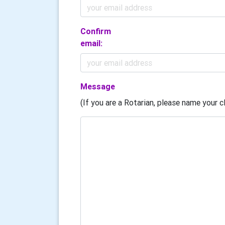
Confirm
email:
Message
(If you are a Rotarian, please name your cl