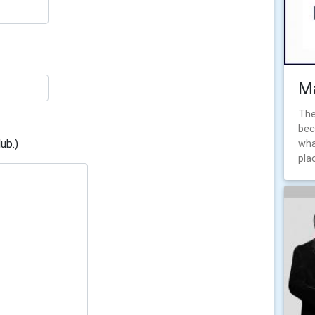
Ma
The
bec
ub.)
wha
pla