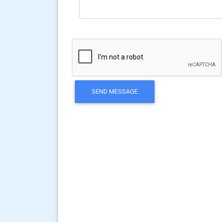
SEND MESSAGE