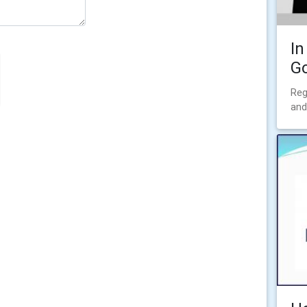
In
Go
Reg
and