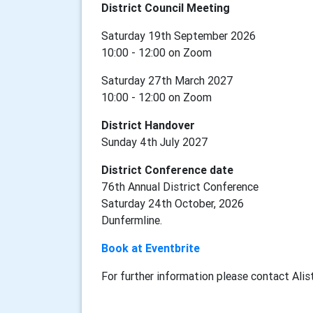
District Council Meeting
Saturday 19th September 2026
10:00 - 12:00 on Zoom
Saturday 27th March 2027
10:00 - 12:00 on Zoom
District Handover
Sunday 4th July 2027
District Conference date
76th Annual District Conference
Saturday 24th October, 2026
Dunfermline.
Book at Eventbrite
For further information
please contact Alis