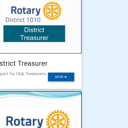
strict Treasurer
port for Club Treasurers
MORE