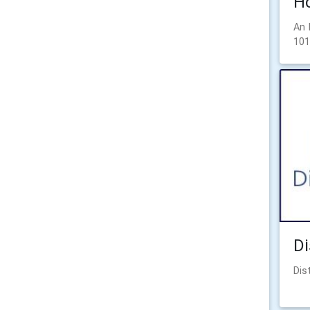
Ho
An 
101
Di
Dis