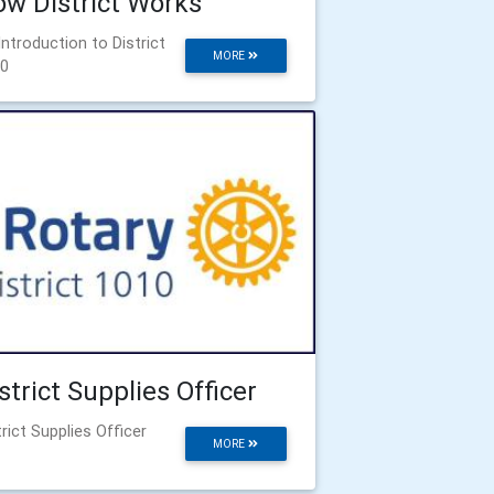
w District Works
Introduction to District
MORE
0
strict Supplies Officer
trict Supplies Officer
MORE