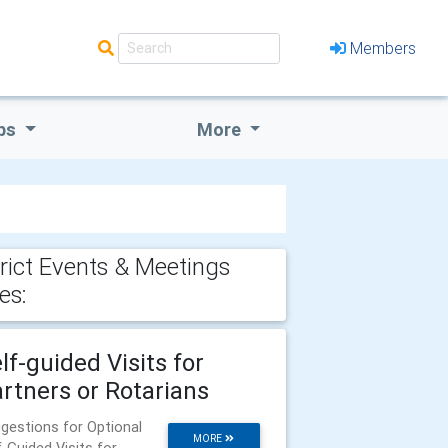
Members
bs
More
trict Events & Meetings
es:
lf-guided Visits for
rtners or Rotarians
gestions for Optional
MORE