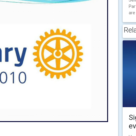
Sel
Par
are
Rel
Si
ev