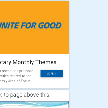
otary Monthly Themes
n ahead and promote
MORE
ivities related to the
thly Area of Focus
 to page above this...