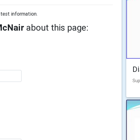
test information.
McNair
about this page:
Di
Sup