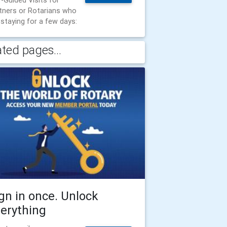
f-Guided Visits for
tners or Rotarians who
 staying for a few days:
ated pages...
gn in once. Unlock
erything