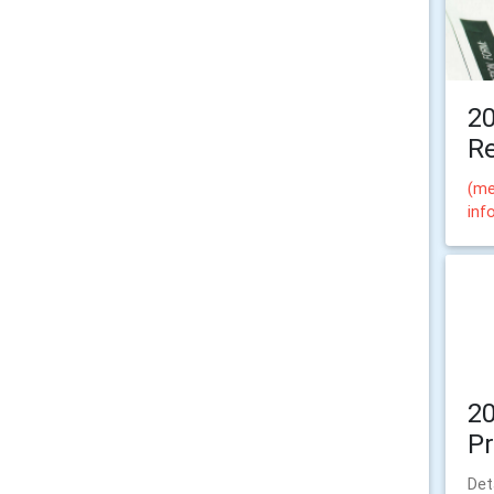
2
Re
(me
inf
2
P
Det