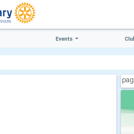
(D1120)
Events
Clu
pag