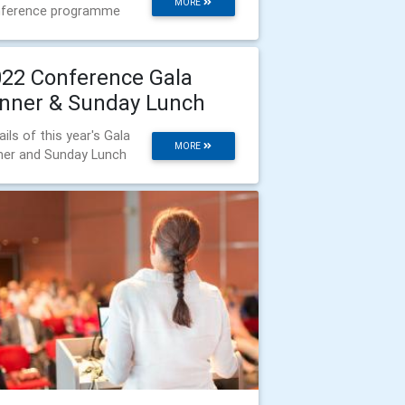
MORE
ference programme
22 Conference Gala
nner & Sunday Lunch
ails of this year's Gala
MORE
ner and Sunday Lunch