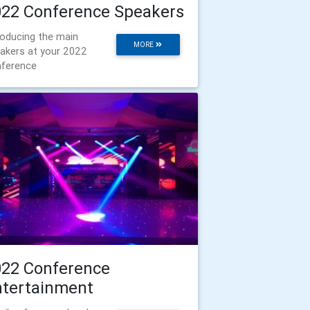
022 Conference Speakers
roducing the main
MORE
akers at your 2022
ference
022 Conference
ntertainment