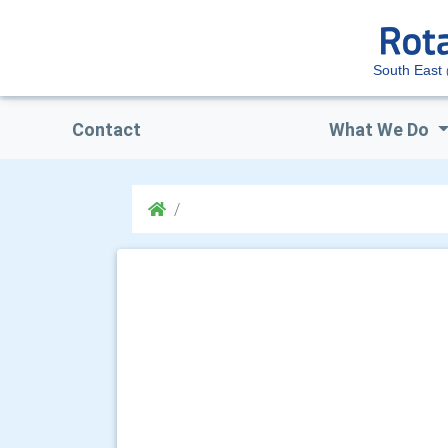
South East
Contact
What We Do