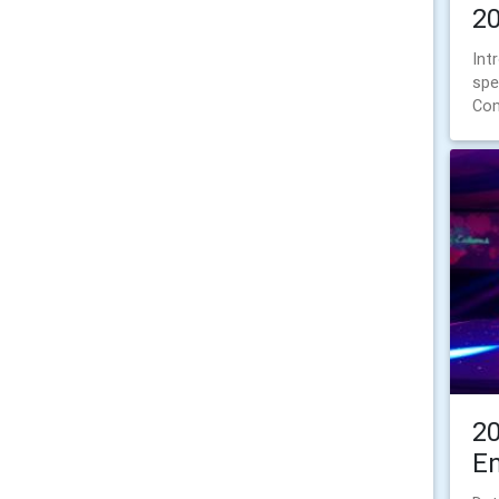
2
Int
spe
Con
2
E