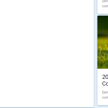
Det
con
20
C
Dis
com