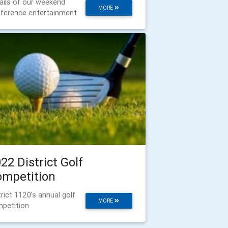
ails of our weekend
MORE
ference entertainment
22 District Golf
ompetition
trict 1120's annual golf
MORE
petition