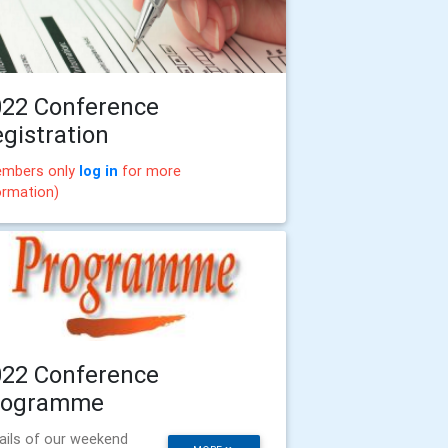
022 Conference
gistration
mbers only
log in
for more
ormation)
022 Conference
rogramme
ails of our weekend