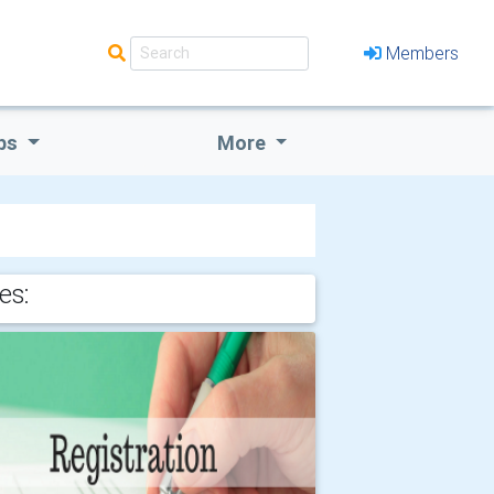
Members
bs
More
es: