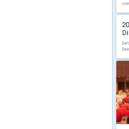
con
20
Di
Det
Din