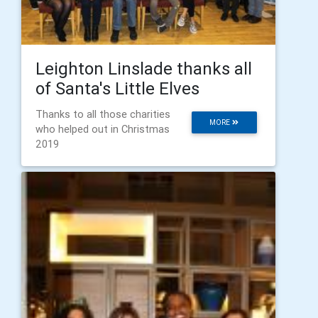
Leighton Linslade thanks all
of Santa's Little Elves
Thanks to all those charities
MORE
who helped out in Christmas
2019