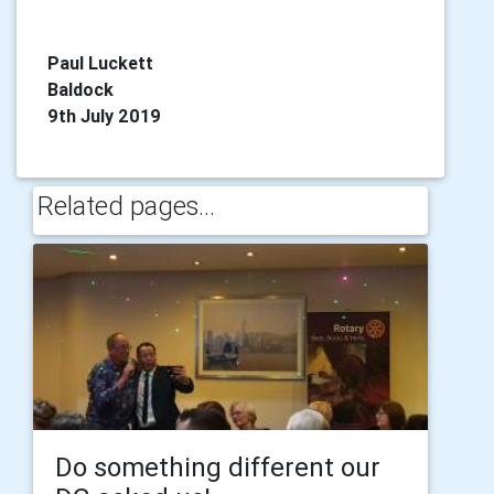
Paul Luckett
Baldock
9th July 2019
Related pages...
Do something different our