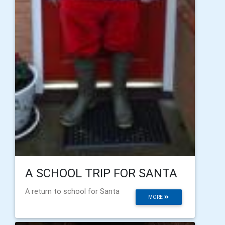
A SCHOOL TRIP FOR SANTA
A return to school for Santa
MORE