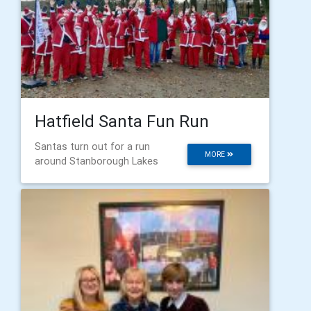
Hatfield Santa Fun Run
Santas turn out for a run
MORE
around Stanborough Lakes