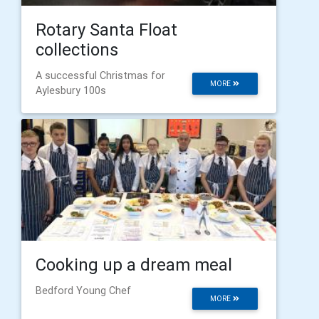
Rotary Santa Float
collections
A successful Christmas for
MORE
Aylesbury 100s
Cooking up a dream meal
Bedford Young Chef
MORE