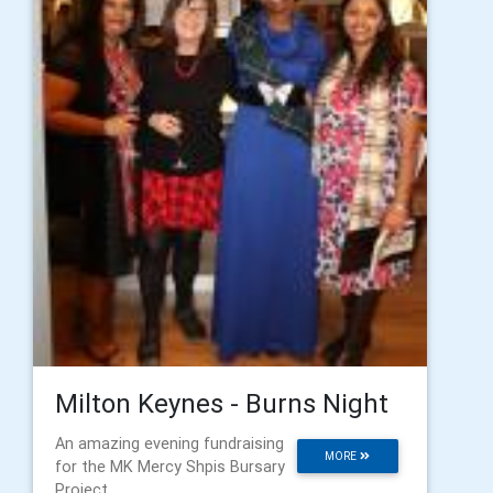
Milton Keynes - Burns Night
An amazing evening fundraising
MORE
for the MK Mercy Shpis Bursary
Project