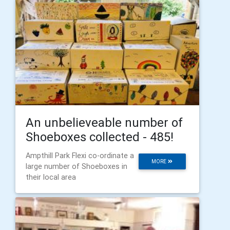
An unbelieveable number of
Shoeboxes collected - 485!
Ampthill Park Flexi co-ordinate a
MORE
large number of Shoeboxes in
their local area