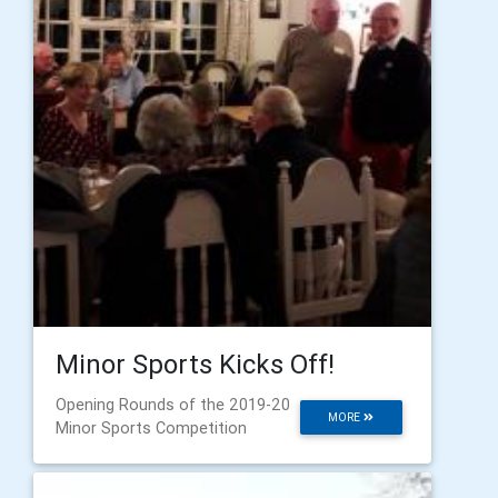
Minor Sports Kicks Off!
Opening Rounds of the 2019-20
MORE
Minor Sports Competition