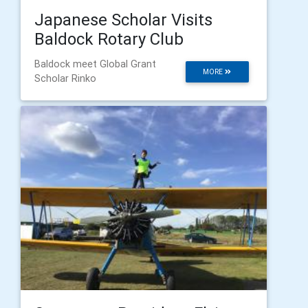
Japanese Scholar Visits
Baldock Rotary Club
Baldock meet Global Grant
MORE
Scholar Rinko