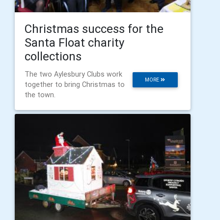
Christmas success for the
Santa Float charity
collections
The two Aylesbury Clubs work
MORE
together to bring Christmas to
the town.