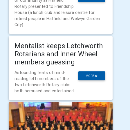
of Community at Hatfield
Rotary presented to Friendship
House (a lunch club and leisure centre for
retired people in Hatfield and Welwyn Garden
City).
Mentalist keeps Letchworth
Rotarians and Inner Wheel
members guessing
Astounding feats of mind-
MORE
reading left members of the
two Letchworth Rotary clubs
both bemused and entertained