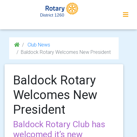
District 1260
Club News
Baldock Rotary Welcomes New President
Baldock Rotary
Welcomes New
President
Baldock Rotary Club has
welcomed it’s new