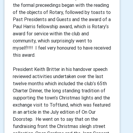
the formal preceedings began with the reading
of the objects of Rotary, followed by toasts to
Past Presidents and Guests and the award of a
Paul Harris fellowship award, which is Rotary’s
award for service within the club and
community, which surprisingly went to
myself!!!! I feel very honoured to have received
this award.
President Keith Britter in his handover speech
reviewed activities undertaken over the last
twelve months which included the club’s 65th
Charter Dinner, the long standing tradition of
supporting the town’s Christmas lights and the
exchange visit to Toftlund, which was featured
in an article in the July edition of On Our
Doorstep. He went on to say that on the
fundraising front the Christmas sleigh street