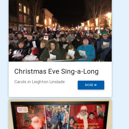
Christmas Eve Sing-a-Long
Carols in Leighton Linslade
MORE