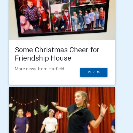
Some Christmas Cheer for
Friendship House
More news from Hatfield
MORE