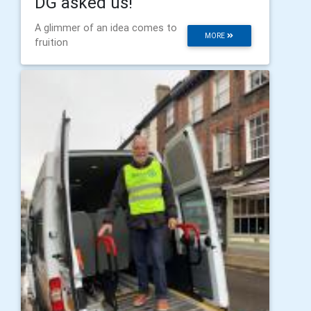
DG asked us!
A glimmer of an idea comes to
MORE
fruition