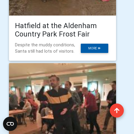
Hatfield at the Aldenham
Country Park Frost Fair
Despite the muddy conditions,
MORE
Santa still had lots of visitors.