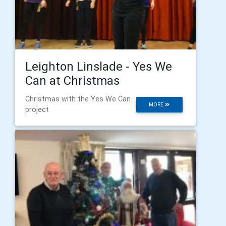
Leighton Linslade - Yes We
Can at Christmas
Christmas with the Yes We Can
MORE
project