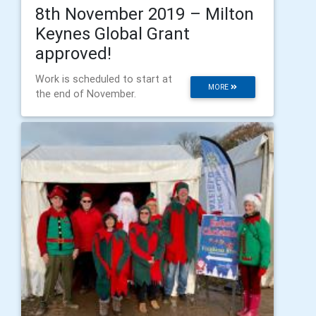
8th November 2019 – Milton
Keynes Global Grant
approved!
Work is scheduled to start at
MORE
the end of November.