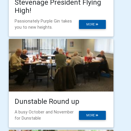
Stevenage President Flying
High!
Passionately Purple Gin takes
MORE
you to new heights.
Dunstable Round up
A busy October and November
MORE
for Dunstable