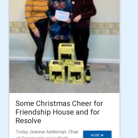
Some Christmas Cheer for
Friendship House and for
Resolve
Today Jeannie Addleman, Chair
MORE