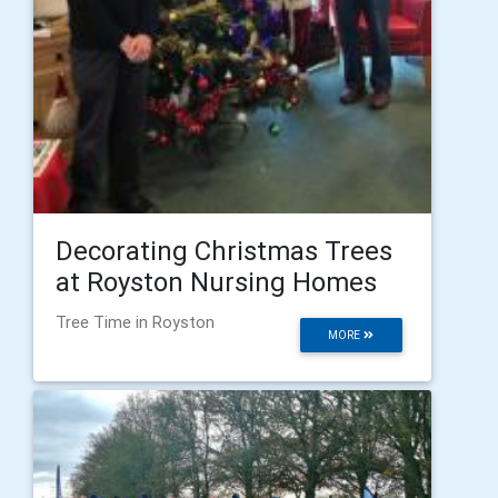
Decorating Christmas Trees
at Royston Nursing Homes
Tree Time in Royston
MORE