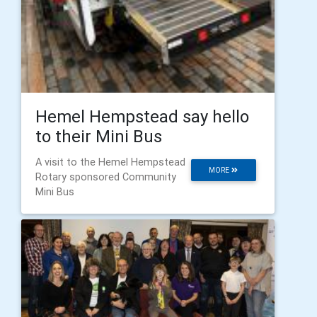
Hemel Hempstead say hello
to their Mini Bus
A visit to the Hemel Hempstead
MORE
Rotary sponsored Community
Mini Bus