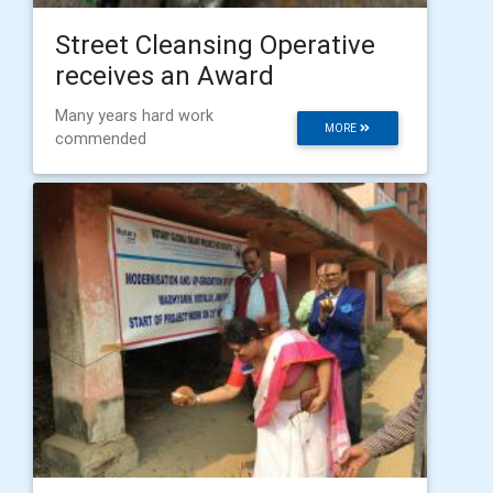
Street Cleansing Operative
receives an Award
Many years hard work
MORE
commended