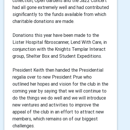
collection, Open Gardens and the Jazz Concert
had all gone extremely well and had contributed
significantly to the funds available from which
charitable donations are made.
Donations this year have been made to the
Lister Hospital fibroscanner, Lend With Care, in
conjunction with the Knights Templar Interact
group, Shelter Box and Student Expeditions.
President Keith then handed the Presidential
regalia over to new President Prue who
outlined her hopes and vision for the club in the
coming year by saying that we will continue to
do the things we do well and we will introduce
new ventures and activities to improve the
appeal of the club in an effort to attract new
members, which remains on of our biggest
challenges.