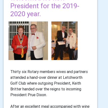
President for the 2019-
2020 year.
Thirty six Rotary members wives and partners
attended a hand-over dinner at Letchworth
Golf Club where outgoing President, Keith
Britter handed over the reigns to incoming
President Prue Dixon.
After an excellent meal accompanied with wine