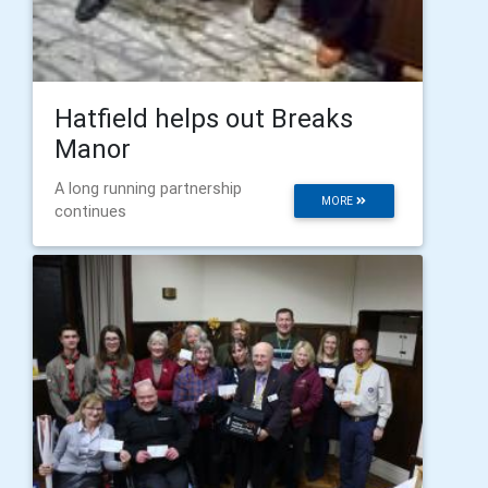
Hatfield helps out Breaks
Manor
A long running partnership
MORE
continues