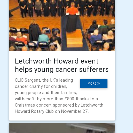
Letchworth Howard event
helps young cancer sufferers
CLIC Sargent, the UK's leading
MORE
cancer charity for children,
young people and their families,
will benefit by more than £800 thanks to a
Christmas concert sponsored by Letchworth
Howard Rotary Club on November 27.