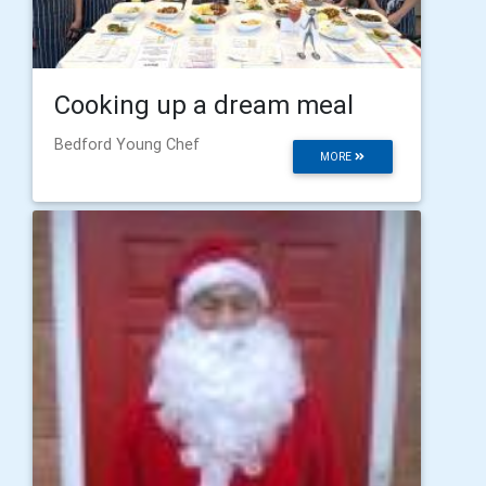
Cooking up a dream meal
Bedford Young Chef
MORE