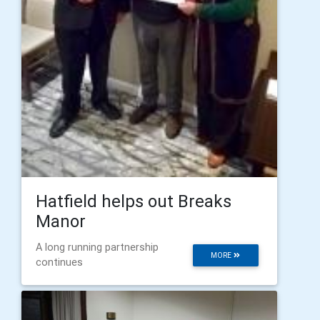
Hatfield helps out Breaks
Manor
A long running partnership
MORE
continues