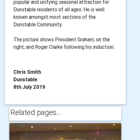
popular and unifying seasonal attraction for
Dunstable residents of all ages. He is well
known amongst most sections of the
Dunstable Community.
The picture shows President Graham, on the
right, and Roger Clarke following his induction.
Chris Smith
Dunstable
8th July 2019
Related pages...