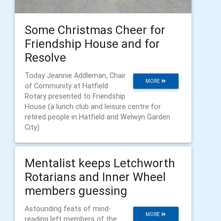
Some Christmas Cheer for
Friendship House and for
Resolve
Today Jeannie Addleman, Chair
MORE
of Community at Hatfield
Rotary presented to Friendship
House (a lunch club and leisure centre for
retired people in Hatfield and Welwyn Garden
City).
Mentalist keeps Letchworth
Rotarians and Inner Wheel
members guessing
Astounding feats of mind-
MORE
reading left members of the