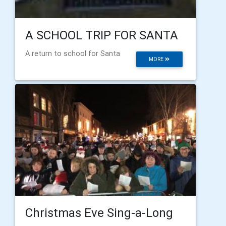
A SCHOOL TRIP FOR SANTA
A return to school for Santa
MORE
Christmas Eve Sing-a-Long