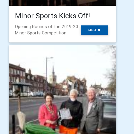
Minor Sports Kicks Off!
Opening Rounds of the 2019-20
MORE
Minor Sports Competition