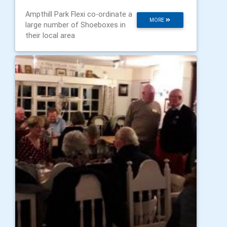
Ampthill Park Flexi co-ordinate a
MORE
large number of Shoeboxes in
their local area