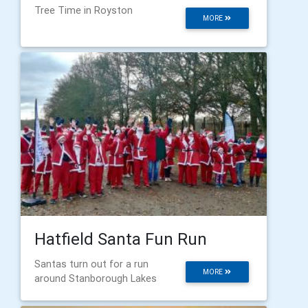
Tree Time in Royston
MORE
Hatfield Santa Fun Run
Santas turn out for a run
MORE
around Stanborough Lakes