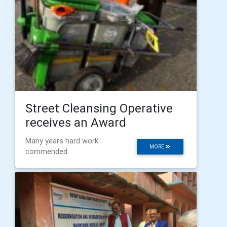
Street Cleansing Operative
receives an Award
Many years hard work
MORE
commended