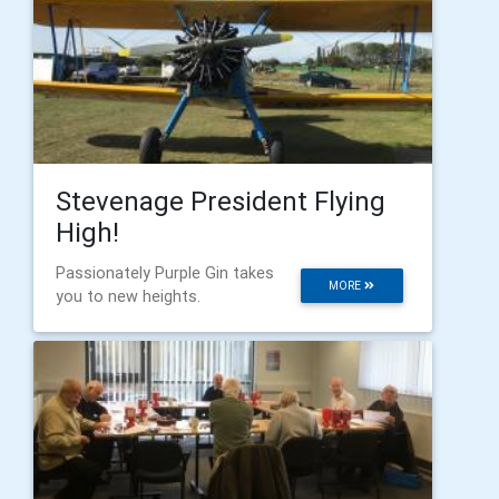
Stevenage President Flying
High!
Passionately Purple Gin takes
MORE
you to new heights.