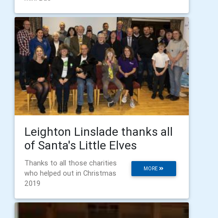
Leighton Linslade thanks all
of Santa's Little Elves
Thanks to all those charities
MORE
who helped out in Christmas
2019