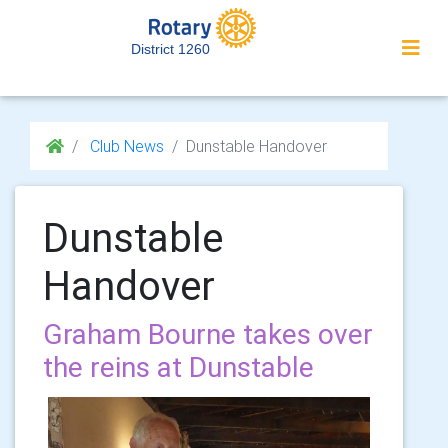
District 1260
Club News
Dunstable Handover
Dunstable
Handover
Graham Bourne takes over
the reins at Dunstable