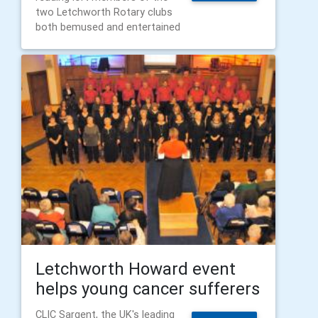
two Letchworth Rotary clubs
both bemused and entertained
Letchworth Howard event
helps young cancer sufferers
CLIC Sargent, the UK's leading