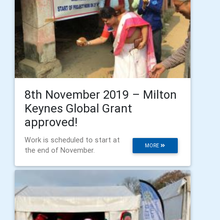
8th November 2019 – Milton
Keynes Global Grant
approved!
Work is scheduled to start at
MORE
the end of November.