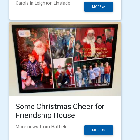
Carols in Leighton Linslade
MORE
Some Christmas Cheer for
Friendship House
More news from Hatfield
MORE