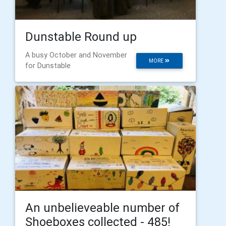
Dunstable Round up
A busy October and November
MORE
for Dunstable
An unbelieveable number of
Shoeboxes collected - 485!