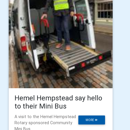
Hemel Hempstead say hello
to their Mini Bus
A visit to the Hemel Hempstead
MORE
Rotary sponsored Community
Mini Bus