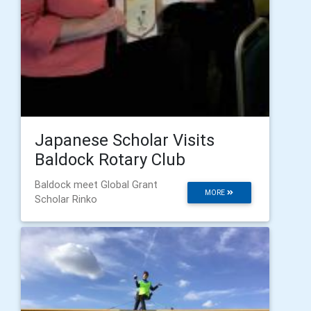
Japanese Scholar Visits
Baldock Rotary Club
Baldock meet Global Grant
MORE
Scholar Rinko