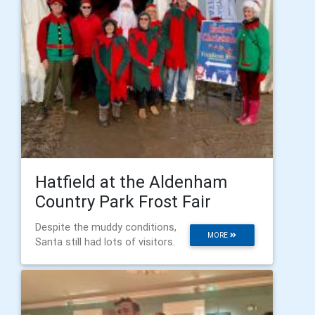
Hatfield at the Aldenham
Country Park Frost Fair
Despite the muddy conditions,
MORE
Santa still had lots of visitors.