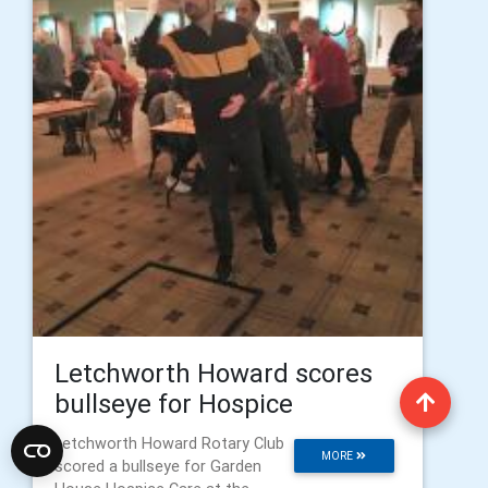
Letchworth Howard scores
bullseye for Hospice
Letchworth Howard Rotary Club
MORE
scored a bullseye for Garden