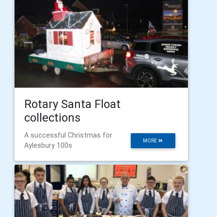
Rotary Santa Float
collections
A successful Christmas for
MORE
Aylesbury 100s