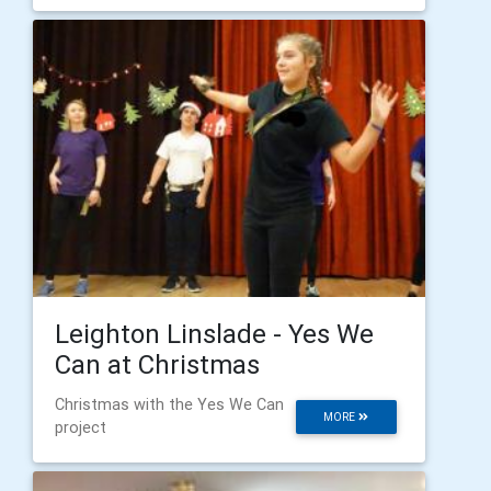
Leighton Linslade - Yes We
Can at Christmas
Christmas with the Yes We Can
MORE
project