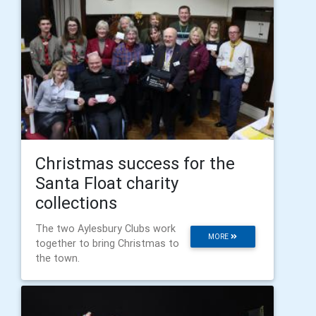
Christmas success for the
Santa Float charity
collections
The two Aylesbury Clubs work
MORE
together to bring Christmas to
the town.