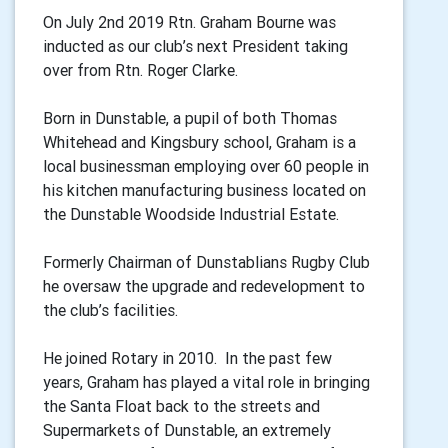
On July 2nd 2019 Rtn. Graham Bourne was
inducted as our club’s next President taking
over from Rtn. Roger Clarke.
Born in Dunstable, a pupil of both Thomas
Whitehead and Kingsbury school, Graham is a
local businessman employing over 60 people in
his kitchen manufacturing business located on
the Dunstable Woodside Industrial Estate.
Formerly Chairman of Dunstablians Rugby Club
he oversaw the upgrade and redevelopment to
the club’s facilities.
He joined Rotary in 2010. In the past few
years, Graham has played a vital role in bringing
the Santa Float back to the streets and
Supermarkets of Dunstable, an extremely