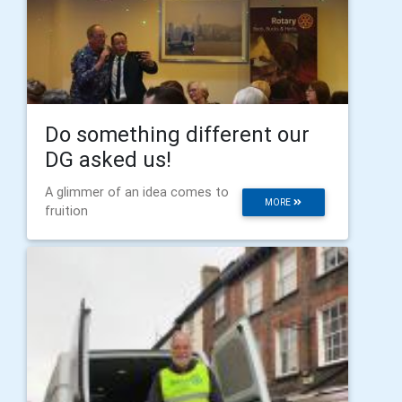
Do something different our
DG asked us!
A glimmer of an idea comes to
MORE
fruition