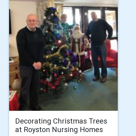
Decorating Christmas Trees
at Royston Nursing Homes