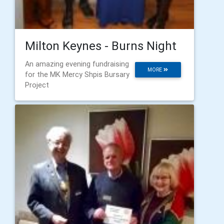
Milton Keynes - Burns Night
An amazing evening fundraising
MORE
for the MK Mercy Shpis Bursary
Project