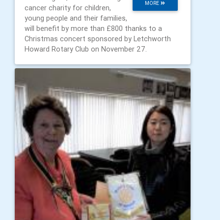
MORE
cancer charity for children,
young people and their families,
will benefit by more than £800 thanks to a
Christmas concert sponsored by Letchworth
Howard Rotary Club on November 27.