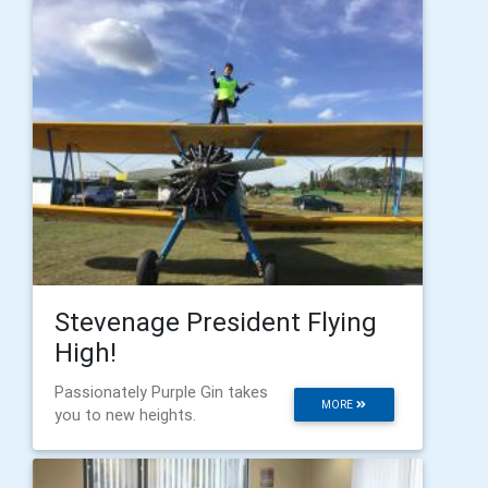
Stevenage President Flying
High!
Passionately Purple Gin takes
MORE
you to new heights.