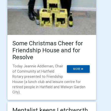
Some Christmas Cheer for
Friendship House and for
Resolve
Today Jeannie Addleman, Chair
MORE
of Community at Hatfield
Rotary presented to Friendship
House (a lunch club and leisure centre for
retired people in Hatfield and Welwyn Garden
City).
Mentalist keeps Letchworth