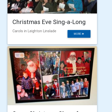
Christmas Eve Sing-a-Long
Carols in Leighton Linslade
MORE