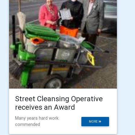
Street Cleansing Operative
receives an Award
Many years hard work
MORE
commended