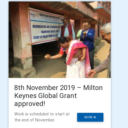
8th November 2019 – Milton
Keynes Global Grant
approved!
Work is scheduled to start at
MORE
the end of November.