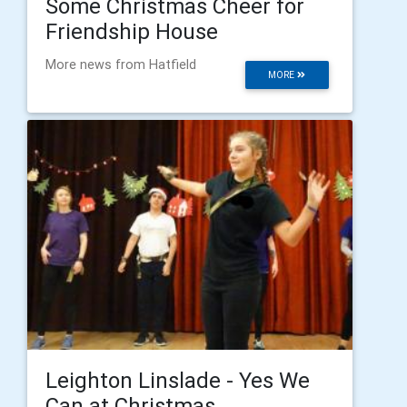
Some Christmas Cheer for
Friendship House
More news from Hatfield
MORE
Leighton Linslade - Yes We
Can at Christmas