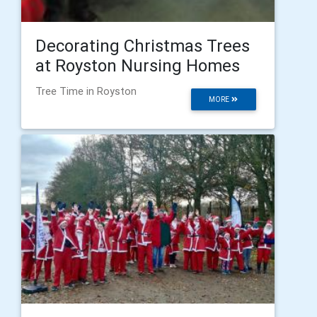
Decorating Christmas Trees
at Royston Nursing Homes
Tree Time in Royston
MORE