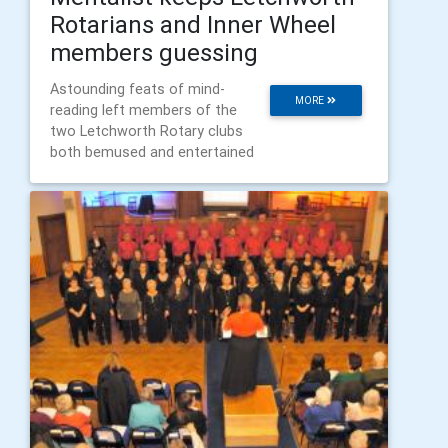
Rotarians and Inner Wheel
members guessing
Astounding feats of mind-
MORE
reading left members of the
two Letchworth Rotary clubs
both bemused and entertained