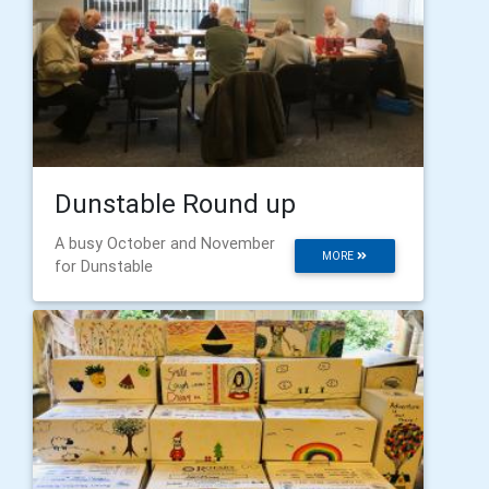
Dunstable Round up
A busy October and November
MORE
for Dunstable