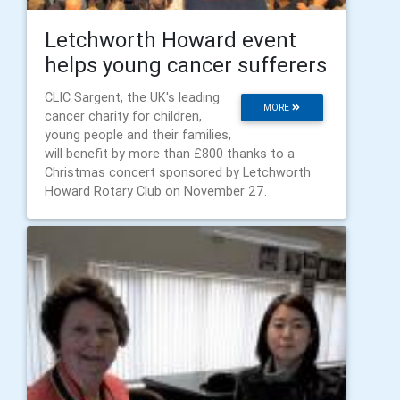
Letchworth Howard event
helps young cancer sufferers
CLIC Sargent, the UK's leading
MORE
cancer charity for children,
young people and their families,
will benefit by more than £800 thanks to a
Christmas concert sponsored by Letchworth
Howard Rotary Club on November 27.