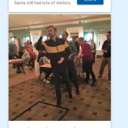
MORE
Santa still had lots of visitors.