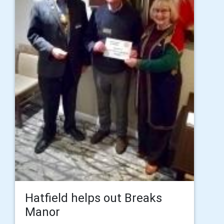
Hatfield helps out Breaks
Manor