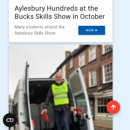
Aylesbury Hundreds at the
Bucks Skills Show in October
Many students attend the
MORE
Aylesbury Skills Show