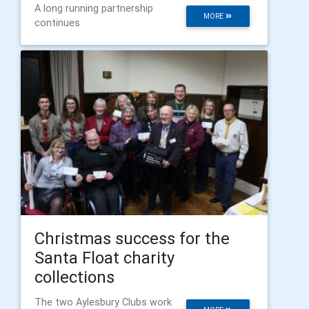
A long running partnership
MORE
continues
Christmas success for the
Santa Float charity
collections
The two Aylesbury Clubs work