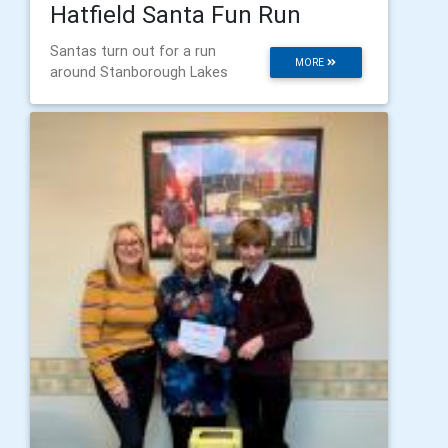
Hatfield Santa Fun Run
Santas turn out for a run
MORE
around Stanborough Lakes