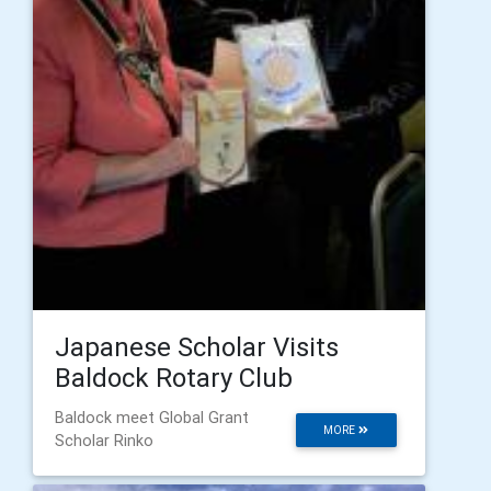
Japanese Scholar Visits
Baldock Rotary Club
Baldock meet Global Grant
MORE
Scholar Rinko