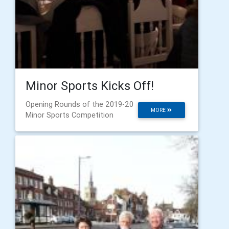
Minor Sports Kicks Off!
Opening Rounds of the 2019-20
MORE
Minor Sports Competition