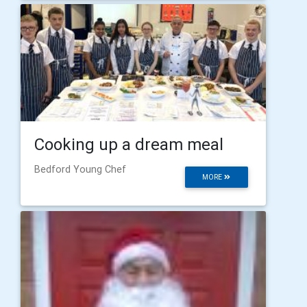
Cooking up a dream meal
Bedford Young Chef
MORE