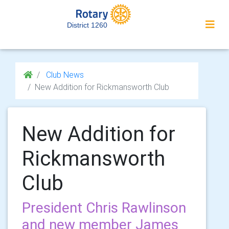
District 1260
Club News
New Addition for Rickmansworth Club
New Addition for
Rickmansworth
Club
President Chris Rawlinson
and new member James