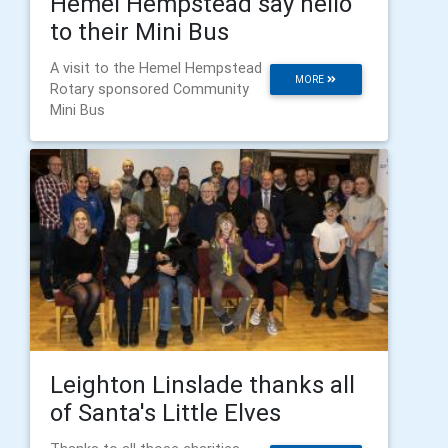
Hemel Hempstead say hello
to their Mini Bus
A visit to the Hemel Hempstead
MORE
Rotary sponsored Community
Mini Bus
Leighton Linslade thanks all
of Santa's Little Elves