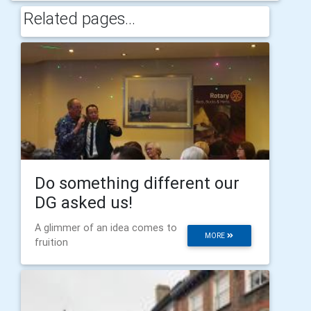
Related pages...
Do something different our
DG asked us!
A glimmer of an idea comes to
MORE
fruition