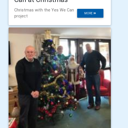
Christmas with the Yes We Can
MORE
project