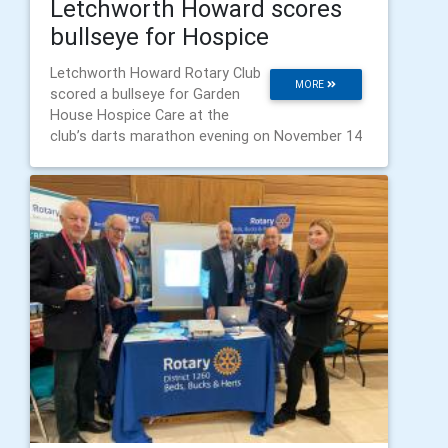
Letchworth Howard scores
bullseye for Hospice
Letchworth Howard Rotary Club
MORE
scored a bullseye for Garden
House Hospice Care at the
club’s darts marathon evening on November 14