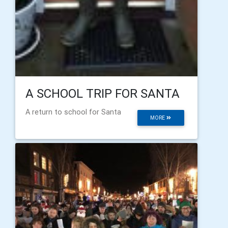
A SCHOOL TRIP FOR SANTA
A return to school for Santa
MORE