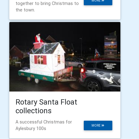
MORE
together to bring Christmas to
the town.
Rotary Santa Float
collections
A successful Christmas for
MORE
Aylesbury 100s