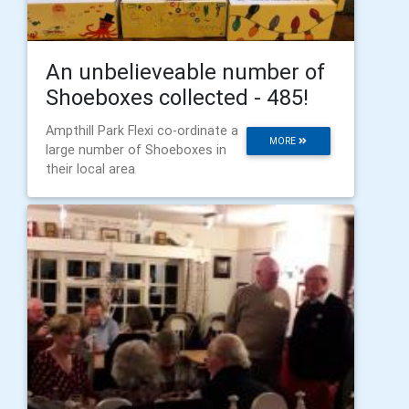
An unbelieveable number of
Shoeboxes collected - 485!
Ampthill Park Flexi co-ordinate a
MORE
large number of Shoeboxes in
their local area