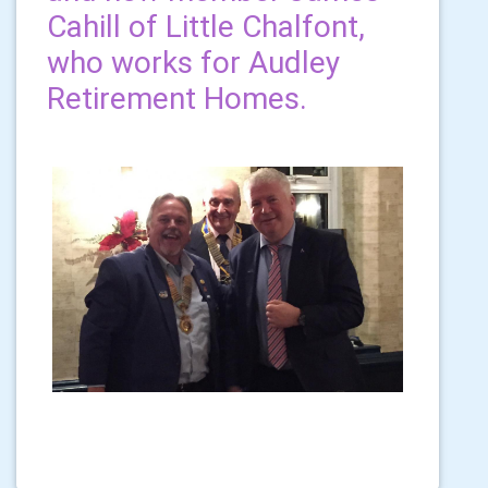
Cahill of Little Chalfont,
who works for Audley
Retirement Homes.