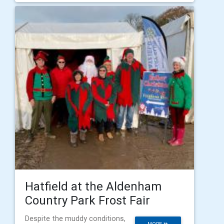
Hatfield at the Aldenham
Country Park Frost Fair
Despite the muddy conditions,