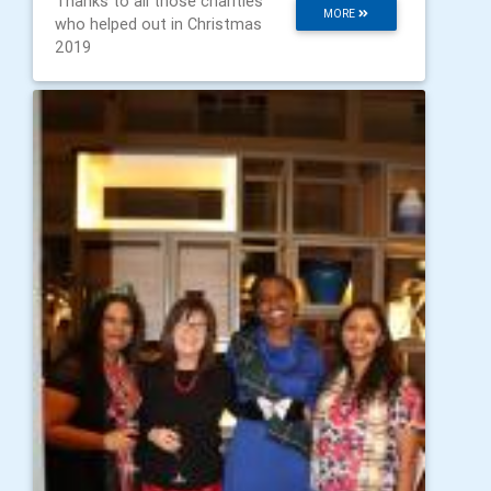
Thanks to all those charities
MORE
who helped out in Christmas
2019