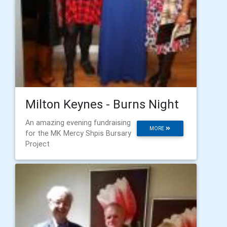
Milton Keynes - Burns Night
An amazing evening fundraising
MORE
for the MK Mercy Shpis Bursary
Project